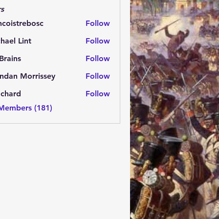
s
ncoistrebosc
Follow
strebosc
hael Lint
Follow
Brains
Follow
ns
ndan Morrissey
Follow
 Morrissey
.chard
Follow
rd
 Members (181)