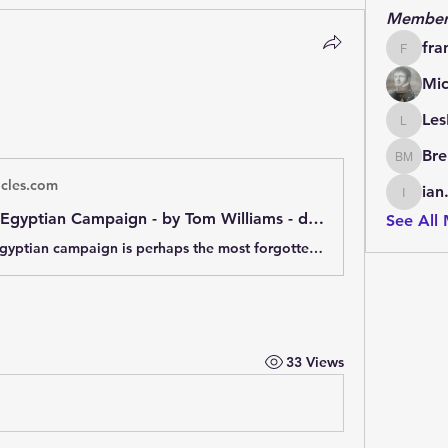
Member
fra
francoi
Mic
Les
LesBrai
Bre
Brendan
icles.com
ian
ian.cha
Napoleon’s Egyptian Campaign - by Tom Williams - dawlish chronicles
See All
Napoleon's Egyptian campaign is perhaps the most forgotten of his ventures. This artocle provides an overview of it, and of its cultural consequences.
33 Views