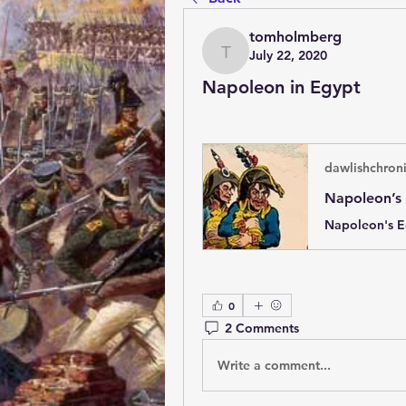
tomholmberg
July 22, 2020
tomholmberg
Napoleon in Egypt
dawlishchron
0
2 Comments
Write a comment...