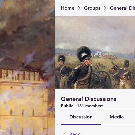
Home
Groups
General Di
General Discussions
Public
·
181 members
Discussion
Media
Back