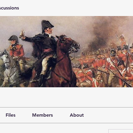
scussions
Files
Members
About