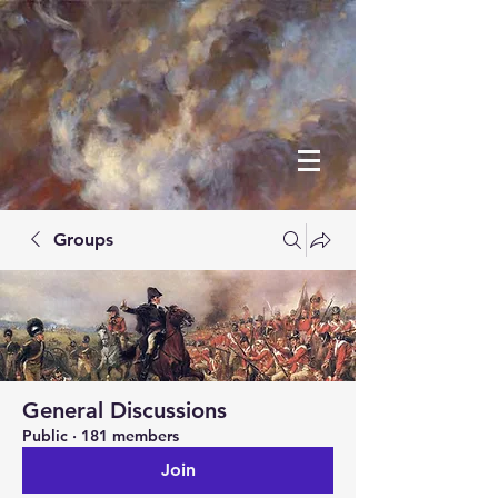
Groups
General Discussions
Public
·
181 members
Join