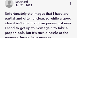
ian.chard
Jul 21, 2021
Unfortunately the images that I have are 
partial and often unclear, so while a good 
idea it isn't one that I can pursue just now. 
I need to get up to Kew again to take a 
proper look, but it's such a hassle at the 
moment, for obvious reasons. 
Thanks for giving this some thought.
Like
Show more comments
About
Post your questions below, debate
with academics, or explore
...
Read more
Members