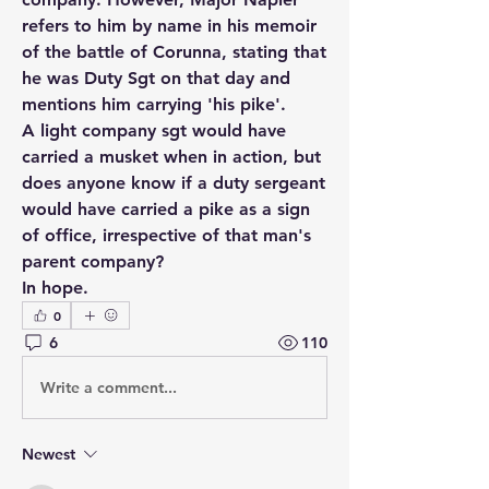
refers to him by name in his memoir 
of the battle of Corunna, stating that 
he was Duty Sgt on that day and 
mentions him carrying 'his pike'. 
A light company sgt would have 
carried a musket when in action, but 
does anyone know if a duty sergeant 
would have carried a pike as a sign 
of office, irrespective of that man's 
parent company?
In hope.
0
6
110
Write a comment...
Newest