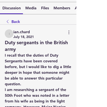
Discussion
Media
Files
Members
About
Back
ian.chard
ian.chard
July 18, 2021
Duty sergeants in the British
army
I recall that the duties of Duty 
Sergeants have been covered 
before, but I would like to dig a little 
deeper in hope that someone might 
be able to answer this particular 
question.
I am researching a sergeant of the 
50th Foot who was noted in a letter 
from his wife as being in the light 
company. However, Major Napier 