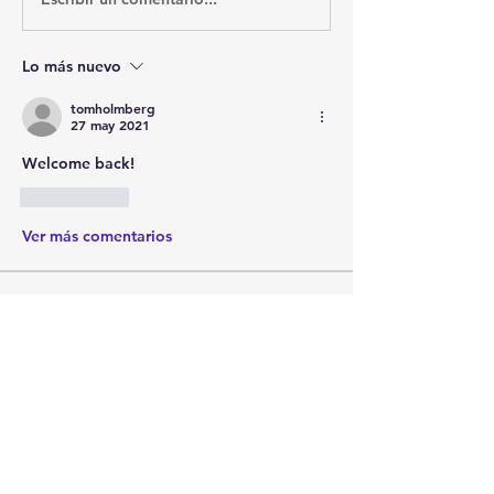
Lo más nuevo
tomholmberg
27 may 2021
Welcome back!
Me gusta
Ver más comentarios
About
Post your questions below, debate
with academics, or explore
...
Read more
Members
francoistrebosc
Follow
francoistrebosc