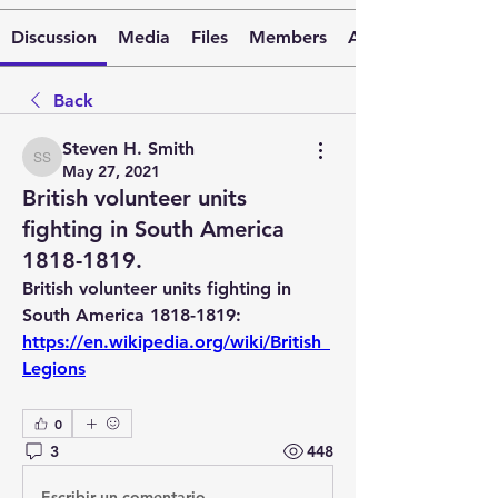
Discussion
Media
Files
Members
About
Back
Steven H. Smith
Steven H. Smith
May 27, 2021
British volunteer units
fighting in South America
1818-1819.
British volunteer units fighting in 
South America 1818-1819:  
https://en.wikipedia.org/wiki/British_
Legions
0
3
448
Escribir un comentario...