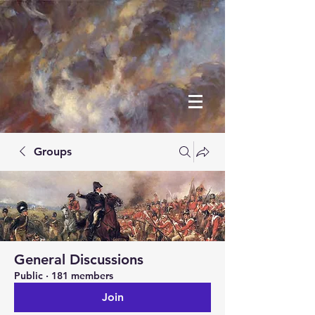
Groups
General Discussions
Public
·
181 members
Join