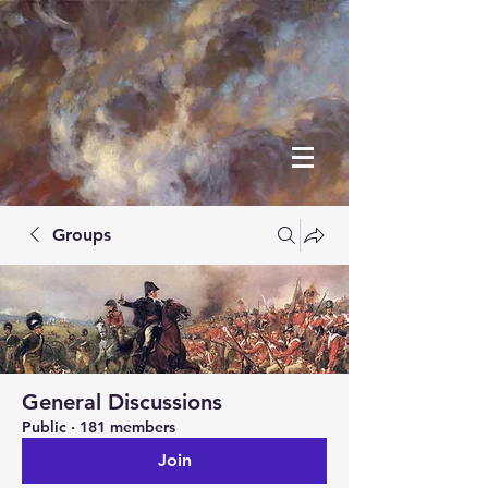
Groups
General Discussions
Public
·
181 members
Join