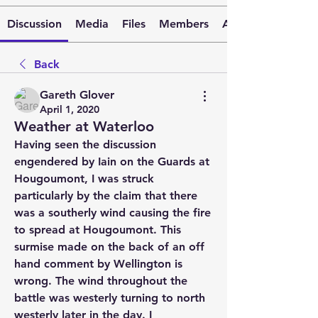
Discussion
Media
Files
Members
About
Back
Gareth Glover
April 1, 2020
Weather at Waterloo
Having seen the discussion 
engendered by Iain on the Guards at 
Hougoumont, I was struck 
particularly by the claim that there 
was a southerly wind causing the fire 
to spread at Hougoumont. This 
surmise made on the back of an off 
hand comment by Wellington is 
wrong. The wind throughout the 
battle was westerly turning to north 
westerly later in the day. I 