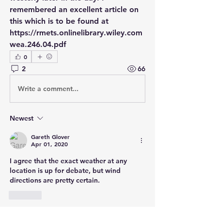
remembered an excellent article on 
this which is to be found at 
https://rmets.onlinelibrary.wiley.com 
wea.246.04.pdf
0
2
66
Write a comment...
Newest
Gareth Glover
Apr 01, 2020
I agree that the exact weather at any 
location is up for debate, but wind 
directions are pretty certain. 
Like
Show more comments