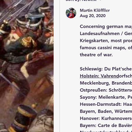
Martin Klöffller
Aug 20, 2020
Concerning german maps
Landesaufnahmen / Gene
Kriegskarten, most promi
famous cassini maps, o
theatre of war.
Schleswig: Du Plat'sche
Holstein: Vahrend
orfsc
Mecklenburg, Brandenb
Ostpreußen: Schrötters
Sayony: Meilenkarte, Pe
Hessen-Darmstadt: Haa
Bayern, Baden, Würtem
Hanover: Kurhannover
Bayern: Carte de Baviè