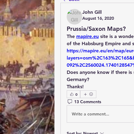
John Gill
August 16, 2020
Prussia/Saxon Maps?
The 
mapire.eu
 site is a wond
https://mapire.eu/en/map/euro
layers=osm%2C163%2C165&b
092%2C2560024.1740128547
Does anyone know if there is s
Germany?
Thanks!
0
13 Comments
Write a comment...
Sort by:
Newest