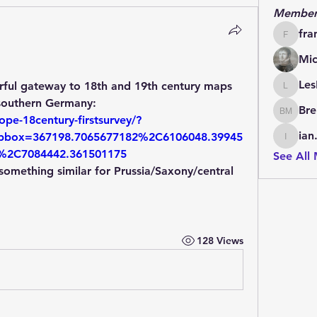
Member
fra
francoi
Mic
Les
erful gateway to 18th and 19th century maps 
LesBrai
of the Habsburg Empire and southern Germany: 
Bre
Brendan
pe-18century-firstsurvey/?
ian
box=367198.7065677182%2C6106048.39945
ian.cha
%2C7084442.361501175
See All
omething similar for Prussia/Saxony/central 
128 Views