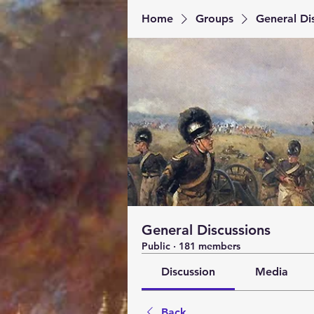
Home
Groups
General Di
General Discussions
Public
·
181 members
Discussion
Media
Back