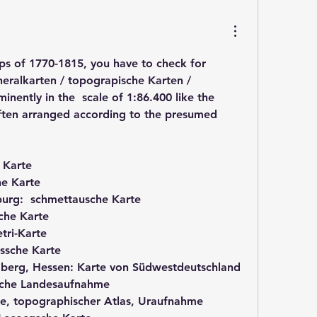
 of 1770-1815, you have to check for 
ralkarten / topograpische Karten / 
nently in the  scale of 1:86.400 like the 
ften arranged according to the presumed 
 Karte
he Karte
urg:  schmettausche Karte
che Karte
tri-Karte
ssche Karte
berg, Hessen: Karte von Südwestdeutschland
sche Landesaufnahme
re, topographischer Atlas, Uraufnahme