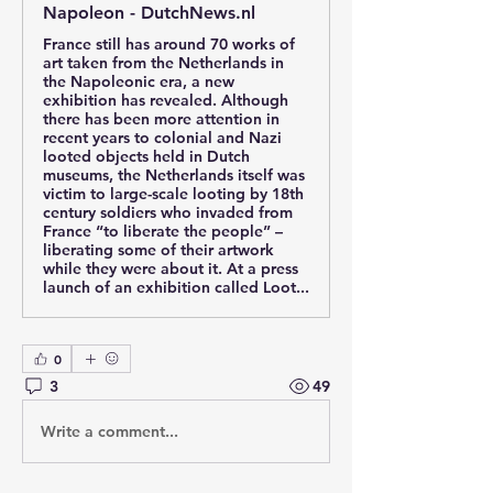
Napoleon - DutchNews.nl
France still has around 70 works of
art taken from the Netherlands in
the Napoleonic era, a new
exhibition has revealed. Although
there has been more attention in
recent years to colonial and Nazi
looted objects held in Dutch
museums, the Netherlands itself was
victim to large-scale looting by 18th
century soldiers who invaded from
France “to liberate the people” –
liberating some of their artwork
while they were about it. At a press
launch of an exhibition called Loot...
0
3
49
Write a comment...