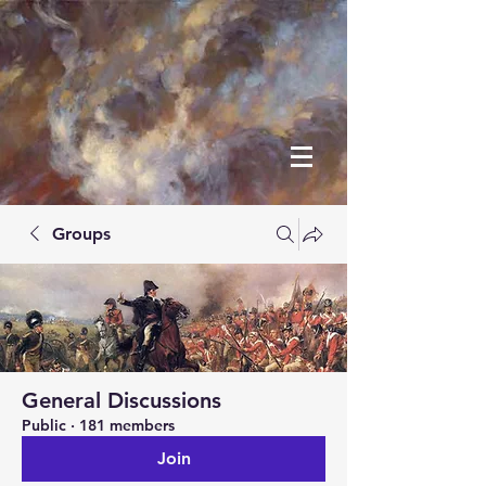
Groups
General Discussions
Public
·
181 members
Join