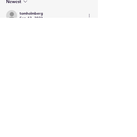
Newest
tomholmberg
Sep 13, 2023
That the art wasn't returned after 1815 
seems like a issue that should have been 
with the Bourbon's. Then there's the 
article title, "...looted from the Dutch by 
Napoleon."
Like
Show more replies
Show more comments
About
Post your questions below, debate
with academics, or explore
...
Read more