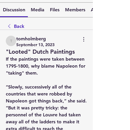
Discussion
Media
Files
Members
About
Back
tomholmberg
tomholmberg
September 13, 2023
"Looted" Dutch Paintings
If the paintings were taken between 
1795-1800, why blame Napoleon for 
"taking" them. 
“Slowly, successively all of the 
countries that were robbed by 
Napoleon got things back,” she said. 
“But it was pretty tricky: the 
personnel of the Louvre had taken 
away all of the ladders to make it 
extra difficult to reach the 