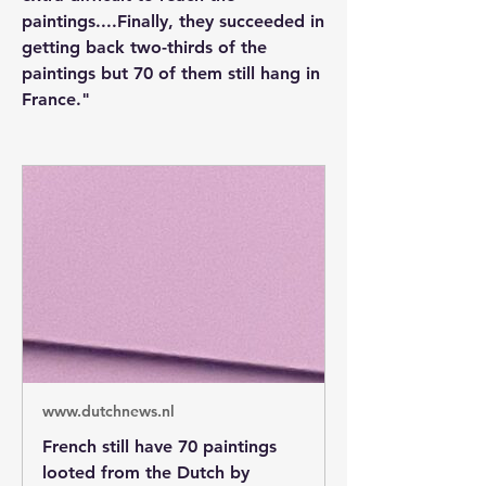
paintings....Finally, they succeeded in 
getting back two-thirds of the 
paintings but 70 of them still hang in 
France."
www.dutchnews.nl
French still have 70 paintings
looted from the Dutch by