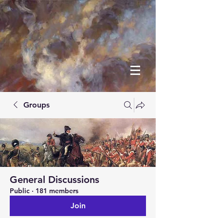
Groups
General Discussions
Public
·
181 members
Join