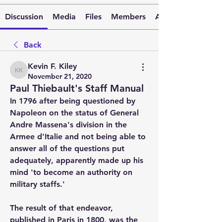
Discussion
Media
Files
Members
About
Back
Kevin F. Kiley
Kevin F. Kiley
November 21, 2020
Paul Thiebault's Staff Manual
In 1796 after being questioned by 
Napoleon on the status of General 
Andre Massena's division in the 
Armee d'Italie and not being able to 
answer all of the questions put 
adequately, apparently made up his 
mind 'to become an authority on 
military staffs.'
The result of that endeavor, 
published in Paris in 1800, was the 