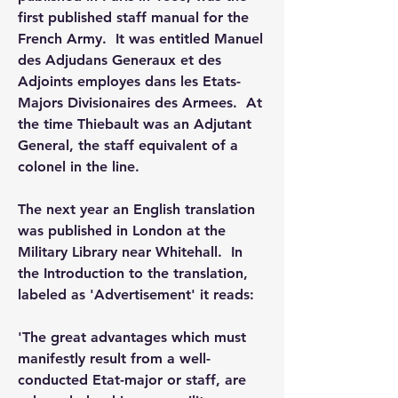
first published staff manual for the 
French Army.  It was entitled Manuel 
des Adjudans Generaux et des 
Adjoints employes dans les Etats-
Majors Divisionaires des Armees.  At 
the time Thiebault was an Adjutant 
General, the staff equivalent of a 
colonel in the line.
The next year an English translation 
was published in London at the 
Military Library near Whitehall.  In 
the Introduction to the translation, 
labeled as 'Advertisement' it reads:
'The great advantages which must 
manifestly result from a well-
conducted Etat-major or staff, are 