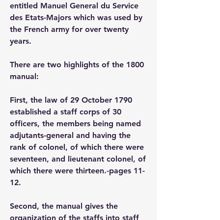
entitled Manuel General du Service 
des Etats-Majors which was used by 
the French army for over twenty 
years.
There are two highlights of the 1800 
manual: 
First, the law of 29 October 1790 
established a staff corps of 30 
officers, the members being named 
adjutants-general and having the 
rank of colonel, of which there were 
seventeen, and lieutenant colonel, of 
which there were thirteen.-pages 11-
12.
Second, the manual gives the 
organization of the staffs into staff 