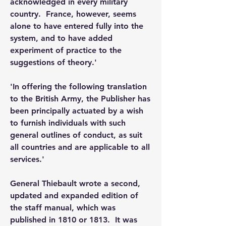
acknowledged in every military 
country.  France, however, seems 
alone to have entered fully into the 
system, and to have added 
experiment of practice to the 
suggestions of theory.'
'In offering the following translation 
to the British Army, the Publisher has 
been principally actuated by a wish 
to furnish individuals with such 
general outlines of conduct, as suit 
all countries and are applicable to all 
services.'
General Thiebault wrote a second, 
updated and expanded edition of 
the staff manual, which was 
published in 1810 or 1813.  It was 