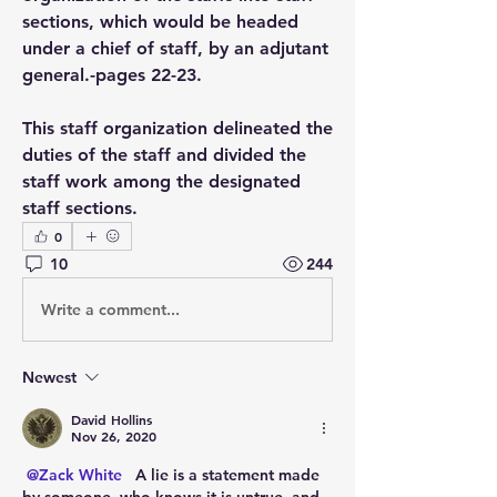
sections, which would be headed 
under a chief of staff, by an adjutant 
general.-pages 22-23.
This staff organization delineated the 
duties of the staff and divided the 
staff work among the designated 
staff sections.
0
10
244
Write a comment...
Newest
David Hollins
Nov 26, 2020
@Zack White
  A lie is a statement made 