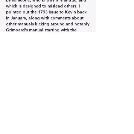
by someone, who knows it is untrue, and 
which is designed to mislead others. I 
pointed out the 1793 issue to Kevin back 
in January, along with comments about 
other manuals kicking around and notably 
Grimoard's manual starting with the 
comment that Thiebault was useless. The 
comment about the English version is just 
publisher's blurb, but Kevin seems to 
labour under the curious belief that
a quote he likes, however ill-informed, is 
somehow an accurate representation of 
the reality. 
Why post this? It is designed to mislead 
the unwary into thinking the nonsense 
about Thiebault, like all that stuff about 
Bourcet, is true. Well, that I suppose takes 
us to the famous Goebells comments. 
If no-one counters it, the unwary wilol be 
taken in and the lie is halfway round the 
world before the truth gets its boots on. It 