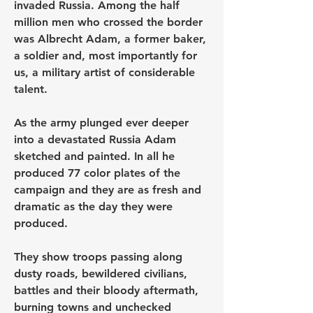
invaded Russia. Among the half 
million men who crossed the border 
was Albrecht Adam, a former baker, 
a soldier and, most importantly for 
us, a military artist of considerable 
talent.
As the army plunged ever deeper 
into a devastated Russia Adam 
sketched and painted. In all he 
produced 77 color plates of the 
campaign and they are as fresh and 
dramatic as the day they were 
produced.
They show troops passing along 
dusty roads, bewildered civilians, 
battles and their bloody aftermath, 
burning towns and unchecked 