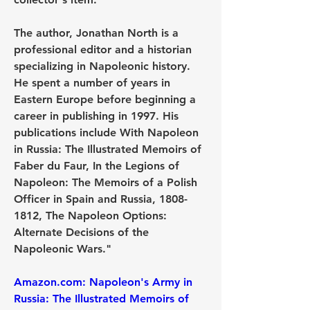
The author, Jonathan North is a 
professional editor and a historian 
specializing in Napoleonic history. 
He spent a number of years in 
Eastern Europe before beginning a 
career in publishing in 1997. His 
publications include With Napoleon 
in Russia: The Illustrated Memoirs of 
Faber du Faur, In the Legions of 
Napoleon: The Memoirs of a Polish 
Officer in Spain and Russia, 1808-
1812, The Napoleon Options: 
Alternate Decisions of the 
Napoleonic Wars."
Amazon.com: Napoleon's Army in 
Russia: The Illustrated Memoirs of 