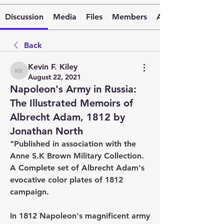
Discussion
Media
Files
Members
About
Back
Kevin F. Kiley
Kevin F. Kiley
August 22, 2021
Napoleon's Army in Russia:
The Illustrated Memoirs of
Albrecht Adam, 1812 by
Jonathan North
"
Published in association with the 
Anne S.K Brown Military Collection.  
A Complete set of Albrecht Adam's 
evocative color plates of 1812 
campaign.
In 1812 Napoleon's magnificent army 