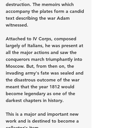
destruction. The memoirs which 
accompany the plates form a candid 
text describing the war Adam 
witnessed.
Attached to IV Corps, composed 
largely of Italians, he was present at 
all the major actions and saw the 
conquerors march triumphantly into 
Moscow. But, from then on, the 
invading army's fate was sealed and 
the disastrous outcome of the war 
meant that the year 1812 would 
become legendary as one of the 
darkest chapters in history.
This is a major and important new 
work and is destined to become a 
collector's item.