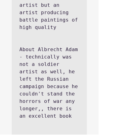
artist but an 
artist producing 
battle paintings of 
high quality
About Albrecht Adam 
- technically was 
not a soldier 
artist as well, he 
left the Russian 
campaign because he 
couldn't stand the 
horrors of war any 
longer,, there is 
an excellent book 