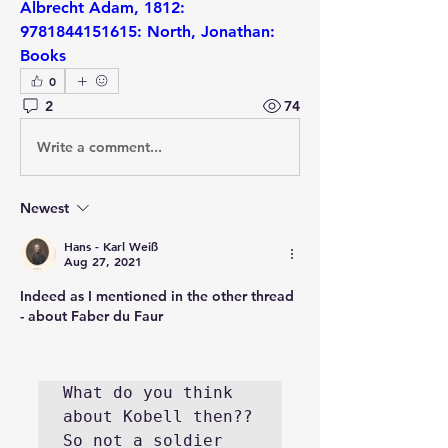
Albrecht Adam, 1812: 
9781844151615: North, Jonathan: 
Books
0
2
74
Write a comment...
Newest
Hans - Karl Weiß
Aug 27, 2021
Indeed as I mentioned in the other thread 
- about Faber du Faur
What do you think 
about Kobell then?? 
So not a soldier 