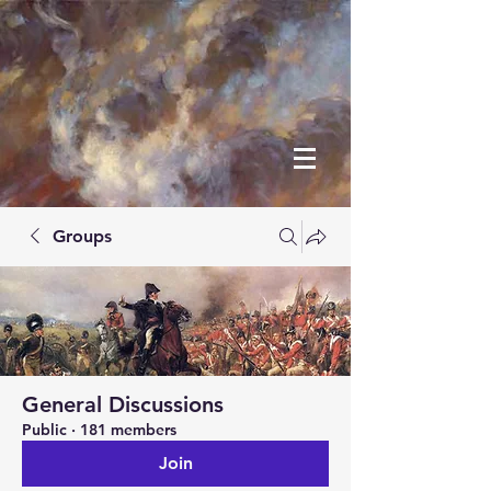
Groups
General Discussions
Public
·
181 members
Join