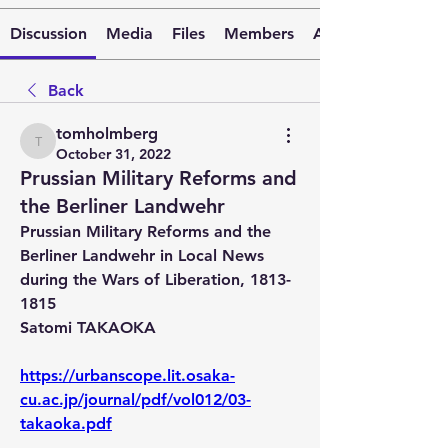
Discussion
Media
Files
Members
About
Back
tomholmberg
tomholmberg
October 31, 2022
Prussian Military Reforms and
the Berliner Landwehr
Prussian Military Reforms and the 
Berliner Landwehr in Local News 
during the Wars of Liberation, 1813-
1815 
Satomi TAKAOKA
https://urbanscope.lit.osaka-
cu.ac.jp/journal/pdf/vol012/03-
takaoka.pdf