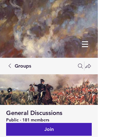
Groups
General Discussions
Public
·
181 members
Join