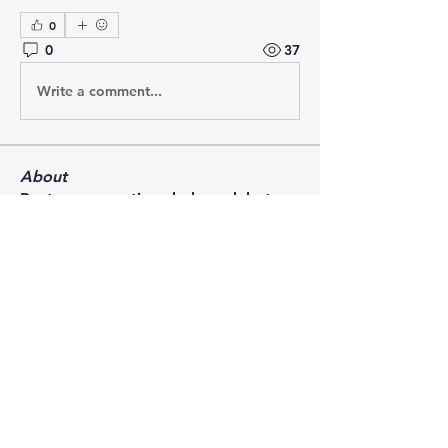
0
0
37
Write a comment...
About
Post your questions below, debate
with academics, or explore
...
Read more
Members
francoistrebosc
Follow
francoistrebosc
Michael Lint
Follow
LesBrains
Follow
LesBrains
Brendan Morrissey
Follow