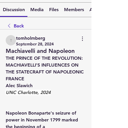
Discussion
Media
Files
Members
About
Back
tomholmberg
tomholmberg
September 28, 2024
Machiavelli and Napoleon
THE PRINCE OF THE REVOLUTION: 
MACHIAVELLI’S INFLUENCES ON 
THE STATECRAFT OF NAPOLEONIC 
FRANCE
Alec Slawich
UNC Charlotte, 2024
Napoleon Bonaparte's seizure of 
power in November 1799 marked 
the beginning of a