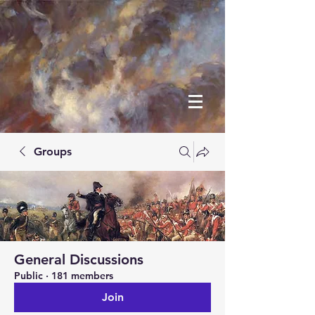
Groups
General Discussions
Public
·
181 members
Join