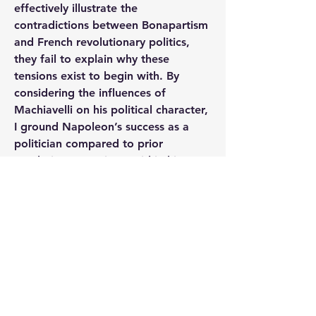
effectively illustrate the 
contradictions between Bonapartism 
and French revolutionary politics, 
they fail to explain why these 
tensions exist to begin with. By 
considering the influences of 
Machiavelli on his political character, 
I ground Napoleon’s success as a 
politician compared to prior 
revolutionary regimes within his 
unique education rather than 
propagandized images depicting the 
emperor as glorious and powerful.
https://ninercommons.charlotte.edu/i
slandora/object/etd%3A3789
0
0
98