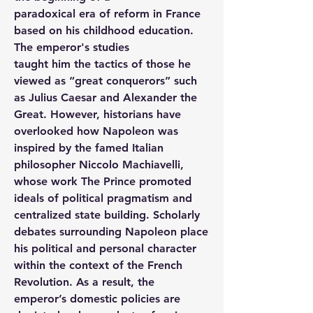
paradoxical era of reform in France 
based on his childhood education. 
The emperor's studies
taught him the tactics of those he 
viewed as “great conquerors” such 
as Julius Caesar and Alexander the 
Great. However, historians have 
overlooked how Napoleon was 
inspired by the famed Italian 
philosopher Niccolo Machiavelli, 
whose work The Prince promoted 
ideals of political pragmatism and 
centralized state building. Scholarly 
debates surrounding Napoleon place 
his political and personal character 
within the context of the French 
Revolution. As a result, the 
emperor’s domestic policies are 