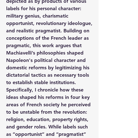
depicted as by products of various 
labels for his personal character: 
military genius, charismatic 
opportunist, revolutionary ideologue, 
and realistic pragmatist. Building on 
conceptions of the French leader as 
pragmatic, this work argues that 
Machiavelli’s philosophies shaped 
Napoleon's political character and 
domestic reforms by legitimizing his 
dictatorial tactics as necessary tools 
to establish stable institutions. 
Specifically, I chronicle how these 
ideas shaped his reforms in four key 
areas of French society he perceived 
to be unstable from the revolution: 
religion, education, property rights, 
and gender roles. While labels such 
as “opportunist” and “pragmatist” 