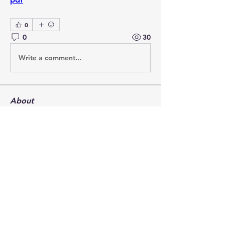
0
0
30
Write a comment...
About
Post your questions below, debate
with academics, or explore
...
Read more
Members
francoistrebosc
Follow
francoistrebosc
Michael Lint
Follow
LesBrains
Follow
LesBrains