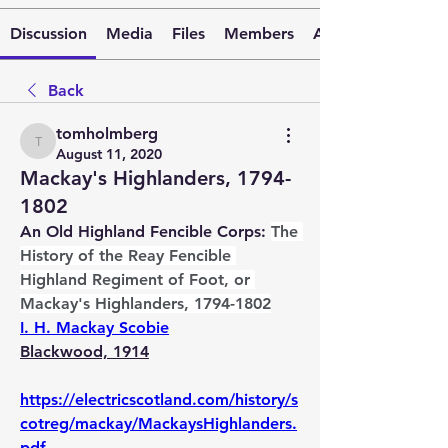
Discussion
Media
Files
Members
About
Back
tomholmberg
tomholmberg
August 11, 2020
Mackay's Highlanders, 1794-
1802
An Old Highland Fencible Corps: 
The 
History of the Reay Fencible 
Highland Regiment of Foot, or 
Mackay's Highlanders, 1794-1802
I. H. Mackay Scobie
Blackwood, 1914
https://electricscotland.com/history/s
cotreg/mackay/MackaysHighlanders.
pdf