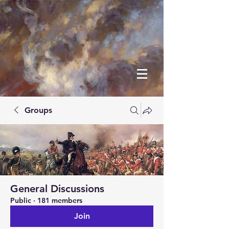
Groups
General Discussions
Public
·
181 members
Join