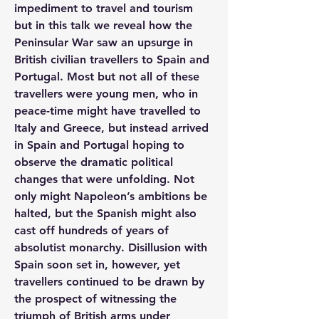
impediment to travel and tourism 
but in this talk we reveal how the 
Peninsular War saw an upsurge in 
British civilian travellers to Spain and 
Portugal. Most but not all of these 
travellers were young men, who in 
peace-time might have travelled to 
Italy and Greece, but instead arrived 
in Spain and Portugal hoping to 
observe the dramatic political 
changes that were unfolding. Not 
only might Napoleon’s ambitions be 
halted, but the Spanish might also 
cast off hundreds of years of 
absolutist monarchy. Disillusion with 
Spain soon set in, however, yet 
travellers continued to be drawn by 
the prospect of witnessing the 
triumph of British arms under 