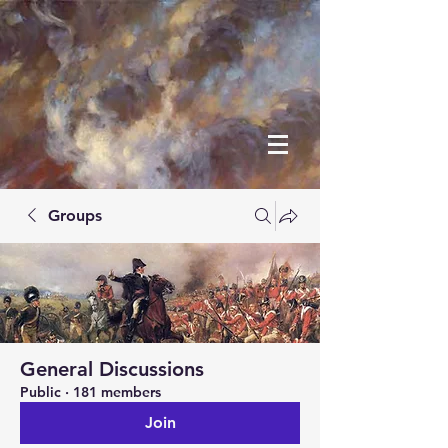
Groups
General Discussions
Public
·
181 members
Join