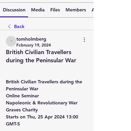
Discussion
Media
Files
Members
About
Back
tomholmberg
tomholmberg
February 19, 2024
British Civilian Travellers
during the Peninsular War
British Civilian Travellers during the 
Peninsular War
Online Seminar
Napoleonic & Revolutionary War 
Graves Charity
Starts on Thu, 25 Apr 2024 13:00 
GMT-5