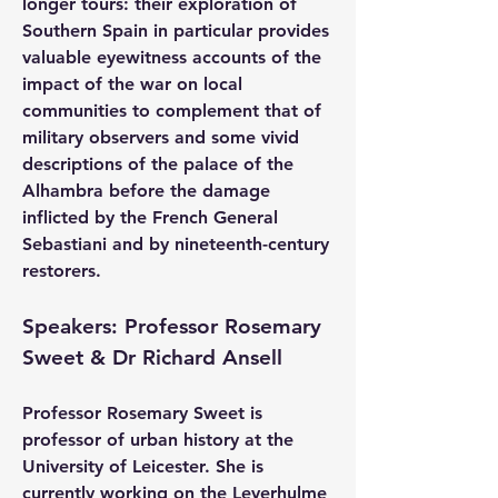
longer tours: their exploration of 
Southern Spain in particular provides 
valuable eyewitness accounts of the 
impact of the war on local 
communities to complement that of 
military observers and some vivid 
descriptions of the palace of the 
Alhambra before the damage 
inflicted by the French General 
Sebastiani and by nineteenth-century 
restorers.
Speakers: Professor Rosemary 
Sweet & Dr Richard Ansell
Professor Rosemary Sweet
 is 
professor of urban history at the 
University of Leicester. She is 
currently working on the Leverhulme 