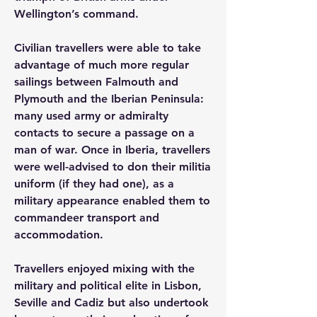
Wellington’s command.
Civilian travellers were able to take 
advantage of much more regular 
sailings between Falmouth and 
Plymouth and the Iberian Peninsula: 
many used army or admiralty 
contacts to secure a passage on a 
man of war. Once in Iberia, travellers 
were well-advised to don their militia 
uniform (if they had one), as a 
military appearance enabled them to 
commandeer transport and 
accommodation.
Travellers enjoyed mixing with the 
military and political elite in Lisbon, 
Seville and Cadiz but also undertook 