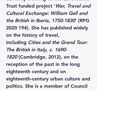
Trust funded project ‘
War, Travel and 
Cultural Exchange: William Gell and 
the British in Iberia, 1750-1830
’ (RPG 
2020 194). She has published widely 
on the history of travel, 
including 
Cities and the Grand Tour: 
The British in Italy, c. 1690-
1820 
(Cambridge, 2012), on the 
reception of the past in the long 
eighteenth century and on 
eighteenth-century urban culture and 
politics. She is a member of Council 
for the British School at Rome and 
chairs their Faculty of Archaeology, 
History and Letters.
Dr Richard Ansell
 is a Research 
Associate at the University of 