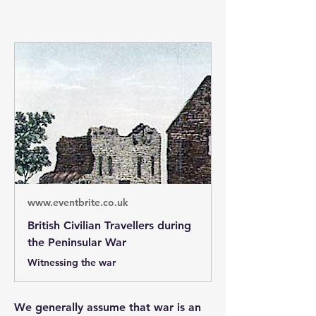
www.eventbrite.co.uk
British Civilian Travellers during
the Peninsular War
Witnessing the war
We generally assume that war is an 