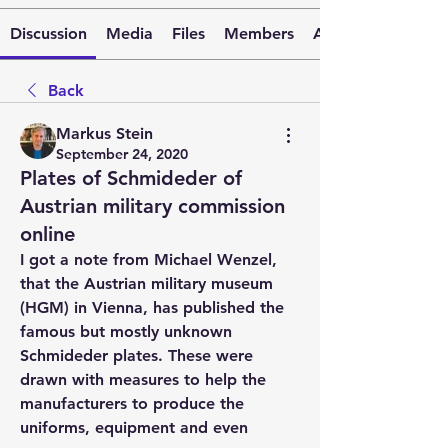
Discussion
Media
Files
Members
About
Back
Markus Stein
September 24, 2020
Plates of Schmideder of
Austrian military commission
online
I got a note from Michael Wenzel, 
that the Austrian military museum 
(HGM) in Vienna, has published the 
famous but mostly unknown 
Schmideder plates. These were 
drawn with measures to help the 
manufacturers to produce the 
uniforms, equipment and even 