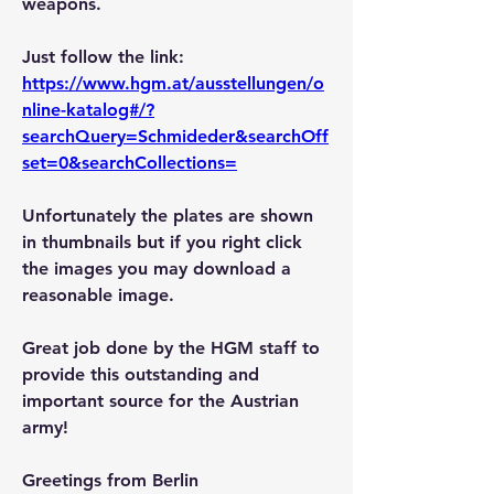
weapons.
Just follow the link: 
https://www.hgm.at/ausstellungen/o
nline-katalog#/?
searchQuery=Schmideder&searchOff
set=0&searchCollections=
Unfortunately the plates are shown 
in thumbnails but if you right click 
the images you may download a 
reasonable image.
Great job done by the HGM staff to 
provide this outstanding and 
important source for the Austrian 
army!
Greetings from Berlin