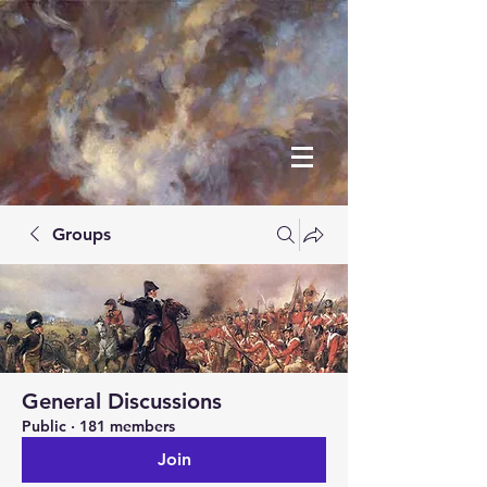
Groups
General Discussions
Public
·
181 members
Join