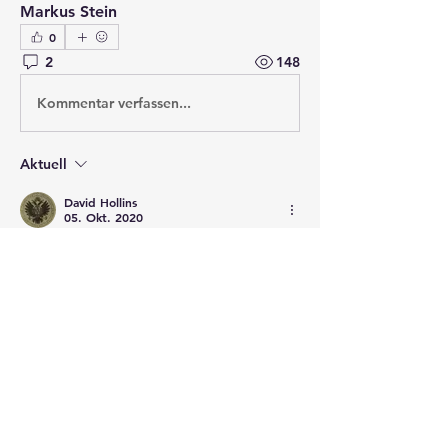
Markus Stein
0
2
148
Kommentar verfassen...
Aktuell
David Hollins
05. Okt. 2020
The really good part of this is that the 
drawings are labelled. 
Gefällt mir
Weitere Kommentare anzeigen
About
Post your questions below, debate
with academics, or explore
...