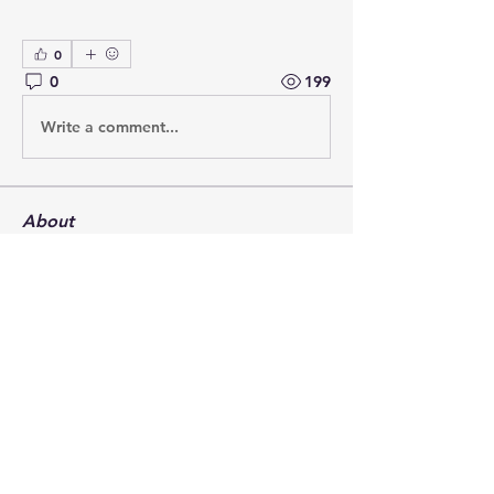
0
0
199
Write a comment...
About
Post your questions below, debate
with academics, or explore
...
Read more
Members
francoistrebosc
Follow
francoistrebosc
Michael Lint
Follow
LesBrains
Follow
LesBrains