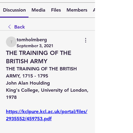
Discussion
Media
Files
Members
About
Back
tomholmberg
tomholmberg
September 3, 2021
THE TRAINING OF THE
BRITISH ARMY
THE TRAINING OF THE BRITISH 
ARMY, 1715 - 1795
John Alan Houlding
King's College, University of London, 
1978
https://kclpure.kcl.ac.uk/portal/files/
2935552/459753.pdf