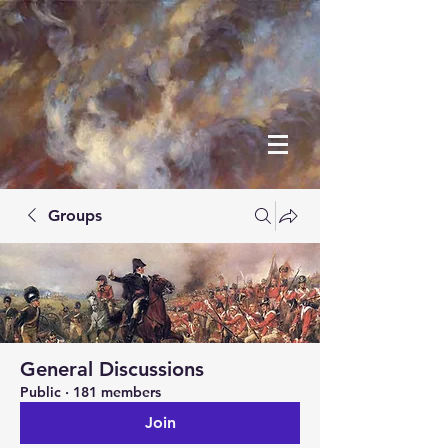
Groups
General Discussions
Public
·
181 members
Join