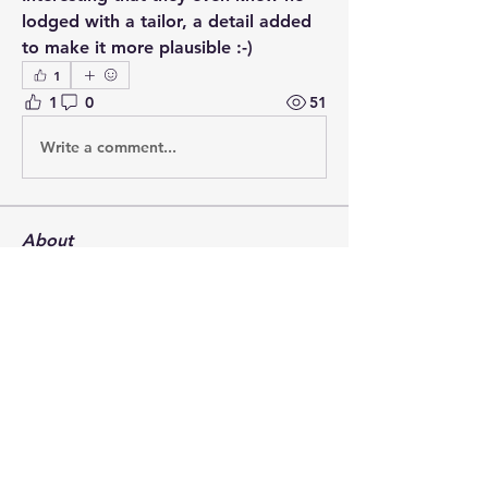
lodged with a tailor, a detail added 
to make it more plausible :-)
1
1
0
51
Write a comment...
About
Post your questions below, debate
with academics, or explore
...
Read more
Members
francoistrebosc
Follow
francoistrebosc
Michael Lint
Follow