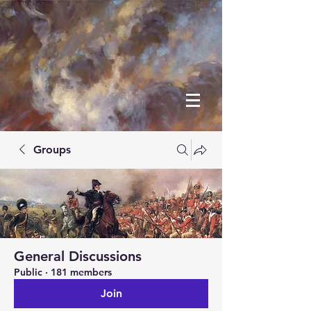
Groups
General Discussions
Public
·
181 members
Join