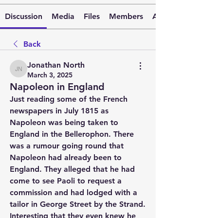
Discussion
Media
Files
Members
About
Back
Jonathan North
Jonathan North
March 3, 2025
Napoleon in England
Just reading some of the French 
newspapers in July 1815 as 
Napoleon was being taken to 
England in the Bellerophon. There 
was a rumour going round that 
Napoleon had already been to 
England. They alleged that he had 
come to see Paoli to request a 
commission and had lodged with a 
tailor in George Street by the Strand. 
Interesting that they even knew he 