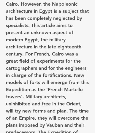
Cairo. However, the Napoleonic 
architecture in Egypt is a subject that 
has been completely neglected by 
specialists. This article aims to 
present an unknown aspect of 
modern Egypt, the military 
architecture in the late eighteenth 
century. For French, Cairo was a 
great field of experiments for the 
cartographers and for the engineers 
in charge of the fortifications. New 
models of forts will emerge from this 
Expedition as the ‘French Martello 
towers’. Military architects, 
uninhibited and free in the Orient, 
will try new forms and plan. The time 
of an Empire, they will overcome the 
plans imposed by Vauban and their 
predecessors. The Expedition of 