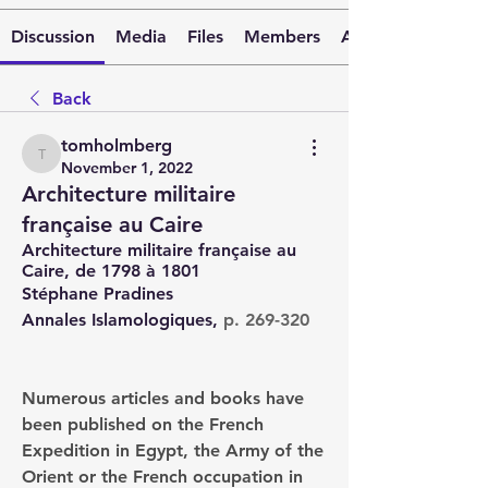
Discussion
Media
Files
Members
About
Back
tomholmberg
tomholmberg
November 1, 2022
Architecture militaire
française au Caire
Architecture militaire française au 
Caire, de 1798 à 1801
Stéphane Pradines
Annales Islamologiques, 
p. 269-320
Numerous articles and books have 
been published on the French 
Expedition in Egypt, the Army of the 
Orient or the French occupation in 