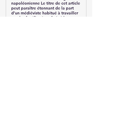
napoléonienne Le titre de cet article
peut paraître étonnant de la part
d’un médiéviste habitué à ­travailler
sur des fortifications fatimide et
ayyoubide. Pourtant, ...
0
0
15
Ваш комментарий...
About
Post your questions below, debate
with academics, or explore
...
Read more