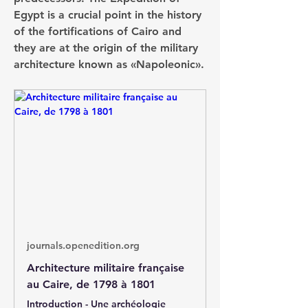
Egypt is a crucial point in the history 
of the fortifications of Cairo and 
they are at the origin of the military 
architecture known as «Napoleonic».
journals.openedition.org
Architecture militaire française
au Caire, de 1798 à 1801
Introduction - Une archéologie