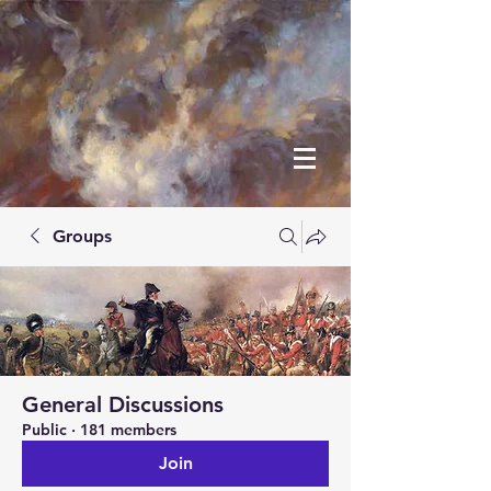
Groups
General Discussions
Public
·
181 members
Join