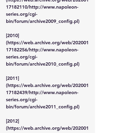
17182110/http://www.napoleon-
series.org/cgi-
bin/forum/archive2009_config.pl)
[2010]
(https://web.archive.org/web/202001
17182256/http://www.napoleon-
series.org/cgi-
bin/forum/archive2010_config.pl)
[2011]
(https://web.archive.org/web/202001
17182439/http://www.napoleon-
series.org/cgi-
bin/forum/archive2011_config.pl)
[2012]
(https://web.archive.org/web/202001