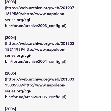
[2003]
(https://web.archive.org/web/201907
16195606/http://www.napoleon-
series.org/cgi-
bin/forum/archive2003_config.pl)
[2004]
(https://web.archive.org/web/201803
15211939/http://www.napoleon-
series.org/cgi-
bin/forum/archive2004_config.pl)
[2005]
(https://web.archive.org/web/201803
15085509/http://www.napoleon-
series.org/cgi-
bin/forum/archive2005_config.pl)
[2006]