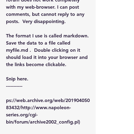
with my web-browser. I can post 
comments, but cannot reply to any 
posts.  Very disappointing.
The format I use is called markdown. 
Save the data to a file called 
myfile.md .  Double clicking on it 
should load it into your browser and 
the links become clickable.
Snip here.
-----------
ps://web.archive.org/web/201904050
83432/http://www.napoleon-
series.org/cgi-
bin/forum/archive2002_config.pl)