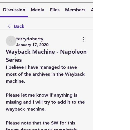
Discussion
Media
Files
Members
About
Back
terrydoherty
terrydoherty
January 17, 2020
Wayback Machine - Napoleon
Series
I believe I have managed to save 
most of the archives in the Wayback 
machine.
Please let me know if anything is 
missing and I will try to add it to the 
wayback machine.
Please note that the SW for this 
forum does not work completely 