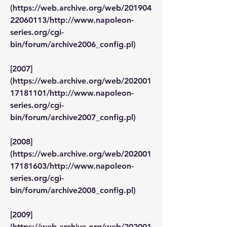
(https://web.archive.org/web/201904
22060113/http://www.napoleon-
series.org/cgi-
bin/forum/archive2006_config.pl)
[2007]
(https://web.archive.org/web/202001
17181101/http://www.napoleon-
series.org/cgi-
bin/forum/archive2007_config.pl)
[2008]
(https://web.archive.org/web/202001
17181603/http://www.napoleon-
series.org/cgi-
bin/forum/archive2008_config.pl)
[2009]
(https://web.archive.org/web/202001