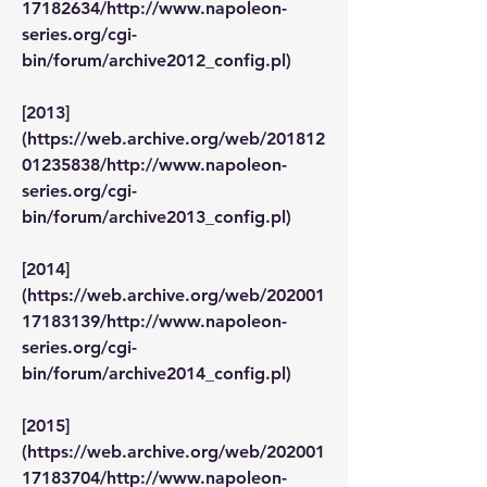
17182634/http://www.napoleon-
series.org/cgi-
bin/forum/archive2012_config.pl)
[2013]
(https://web.archive.org/web/201812
01235838/http://www.napoleon-
series.org/cgi-
bin/forum/archive2013_config.pl)
[2014]
(https://web.archive.org/web/202001
17183139/http://www.napoleon-
series.org/cgi-
bin/forum/archive2014_config.pl)
[2015]
(https://web.archive.org/web/202001
17183704/http://www.napoleon-