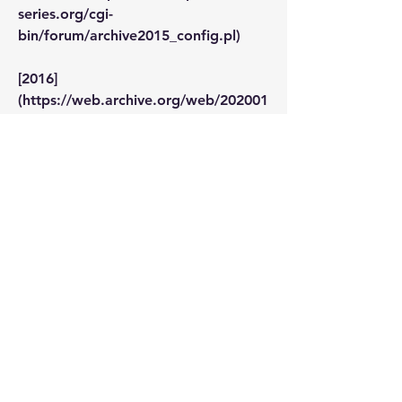
series.org/cgi-
bin/forum/archive2015_config.pl)
[2016]
(https://web.archive.org/web/202001
17183913/http://www.napoleon-
series.org/cgi-
bin/forum/archive2016_config.pl)
[2017]
(https://web.archive.org/web/202001
17184048/http://www.napoleon-
series.org/cgi-
bin/forum/archive2017_config.pl)
--------
Snip here.
Does anyone now the URL for 2018 