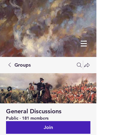
Groups
General Discussions
Public
·
181 members
Join