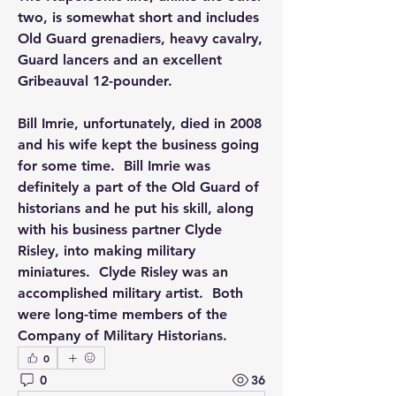
two, is somewhat short and includes 
Old Guard grenadiers, heavy cavalry, 
Guard lancers and an excellent 
Gribeauval 12-pounder.
Bill Imrie, unfortunately, died in 2008 
and his wife kept the business going 
for some time.  Bill Imrie was 
definitely a part of the Old Guard of 
historians and he put his skill, along 
with his business partner Clyde 
Risley, into making military 
miniatures.  Clyde Risley was an 
accomplished military artist.  Both 
were long-time members of the 
Company of Military Historians.
0
0
36