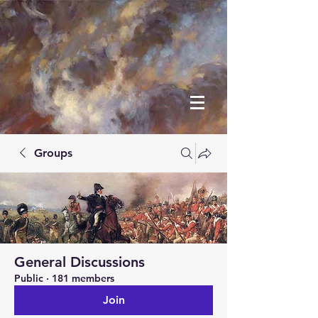
Groups
General Discussions
Public
·
181 members
Join