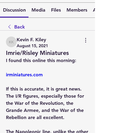
Discussion
Media
Files
Members
About
Back
Kevin F. Kiley
Kevin F. Kiley
August 15, 2021
Imrie/Risley Miniatures
I found this online this morning:
irminiatures.com
If this is accurate, it is great news. 
The I/R figures, especially those for 
the War of the Revolution, the 
Grande Armee, and the War of the 
Rebellion are all excellent. 
The Napoleonic line, unlike the other 