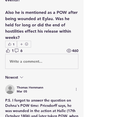
Also he is mentioned as a POW after 
being wounded at Eylau. Was he 
held for long or did the end of 
hostilities effect his release within 
weeks?
1
1
6
460
Write a comment...
Newest
Thomas Hemmann
Mar 05
P.S. I forgot to answer the question on 
Dohna's POW time: Priesdorff says, he 
was wounded in the action at Halle (17th 
October 1806) and later taken POW, when 