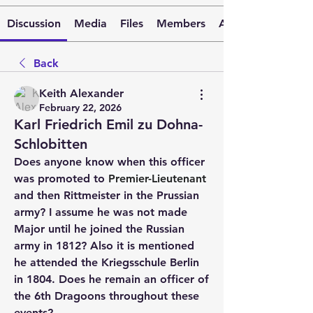
Discussion
Media
Files
Members
About
Back
Keith Alexander
February 22, 2026
Karl Friedrich Emil zu Dohna-
Schlobitten
Does anyone know when this officer 
was promoted to 
Premier-Lieutenant
and then Rittmeister in the Prussian 
army? I assume he was not made 
Major until he joined the Russian 
army in 1812? Also it is mentioned 
he attended the Kriegsschule Berlin 
in 1804. Does he remain an officer of 
the 6th Dragoons throughout these 
events?