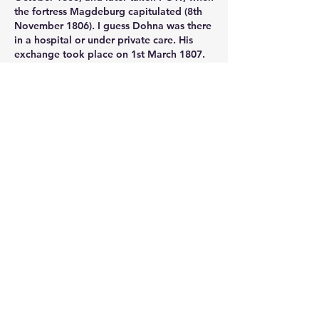
the fortress Magdeburg capitulated (8th 
November 1806). I guess Dohna was there 
in a hospital or under private care. His 
exchange took place on 1st March 1807. 
Like
Show more comments
About
Post your questions below, debate
with academics, or explore
...
Read more
Members
francoistrebosc
Follow
francoistrebosc
Michael Lint
Follow
LesBrains
Follow
LesBrains