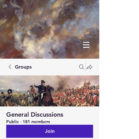
Groups
General Discussions
Public
·
181 members
Join