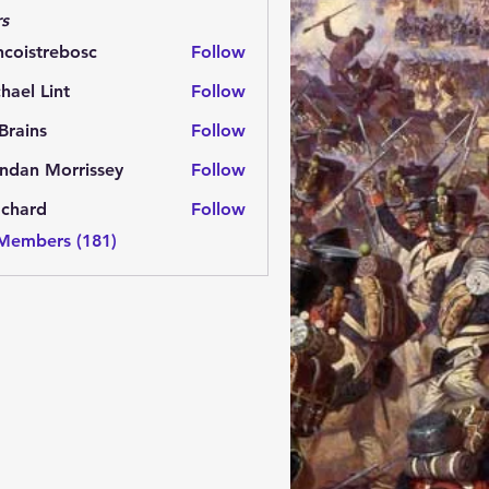
s
ncoistrebosc
Follow
strebosc
hael Lint
Follow
Brains
Follow
ns
ndan Morrissey
Follow
 Morrissey
.chard
Follow
rd
 Members (181)