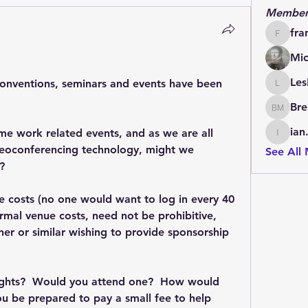
Member
fra
francoi
Mic
Les
conventions, seminars and events have been 
LesBrai
Bre
Brendan
ian
me work related events, and as we are all 
ian.cha
eoconferencing technology, might we 
See All
?  
me costs (no one would want to log in every 40 
mal venue costs, need not be prohibitive, 
sher or similar wishing to provide sponsorship 
ghts?  Would you attend one?  How would 
u be prepared to pay a small fee to help 