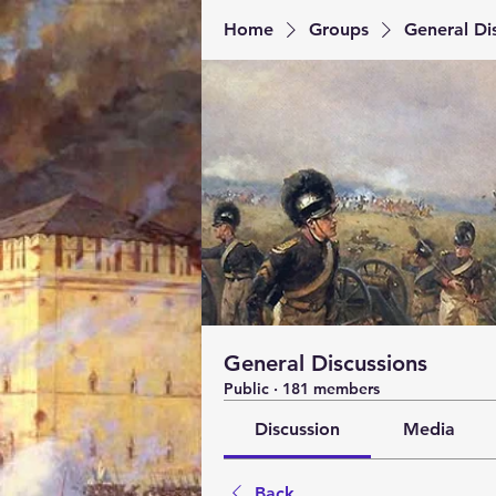
Home
Groups
General Di
General Discussions
Public
·
181 members
Discussion
Media
Back