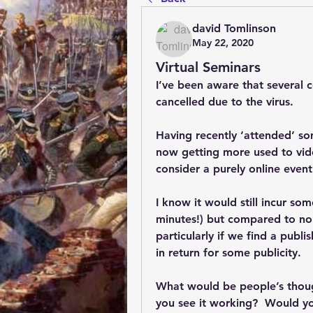
david Tomlinson
May 22, 2020
Virtual Seminars
I’ve been aware that several 
cancelled due to the virus.
Having recently ‘attended’ so
now getting more used to vid
consider a purely online event
I know it would still incur so
minutes!) but compared to nor
particularly if we find a publi
in return for some publicity.  
What would be people’s thou
you see it working?  Would yo