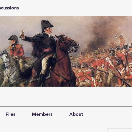
scussions
Files
Members
About