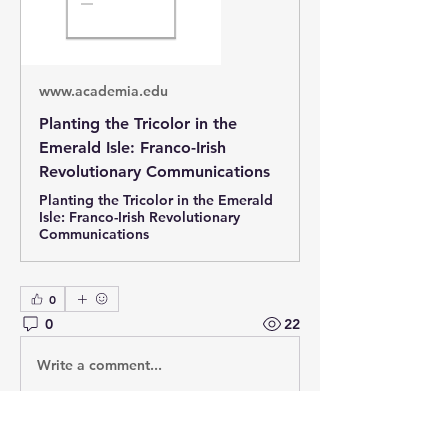
www.academia.edu
Planting the Tricolor in the
Emerald Isle: Franco-Irish
Revolutionary Communications
Planting the Tricolor in the Emerald
Isle: Franco-Irish Revolutionary
Communications
0
0
22
Write a comment...