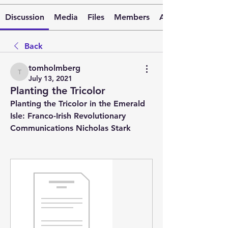
Discussion
Media
Files
Members
About
Back
tomholmberg
tomholmberg
July 13, 2021
Planting the Tricolor
Planting the Tricolor in the Emerald 
Isle: Franco-Irish Revolutionary 
Communications Nicholas Stark