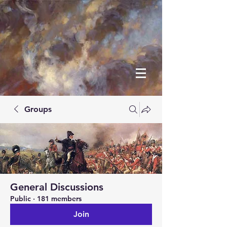
Groups
General Discussions
Public
·
181 members
Join