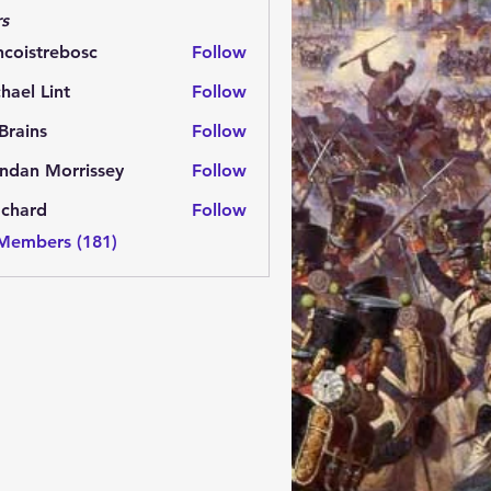
s
ncoistrebosc
Follow
strebosc
hael Lint
Follow
Brains
Follow
ns
ndan Morrissey
Follow
 Morrissey
.chard
Follow
rd
 Members (181)