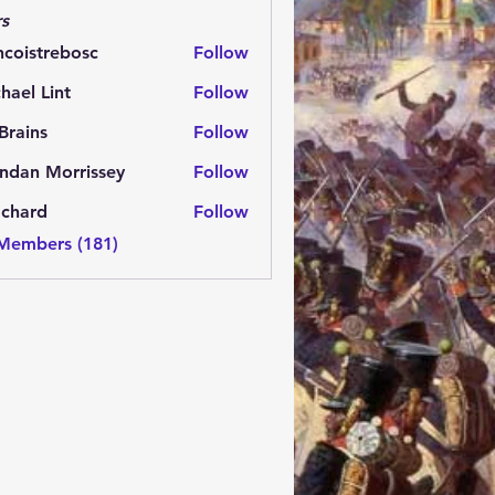
s
ncoistrebosc
Follow
strebosc
hael Lint
Follow
Brains
Follow
ns
ndan Morrissey
Follow
 Morrissey
.chard
Follow
rd
 Members (181)