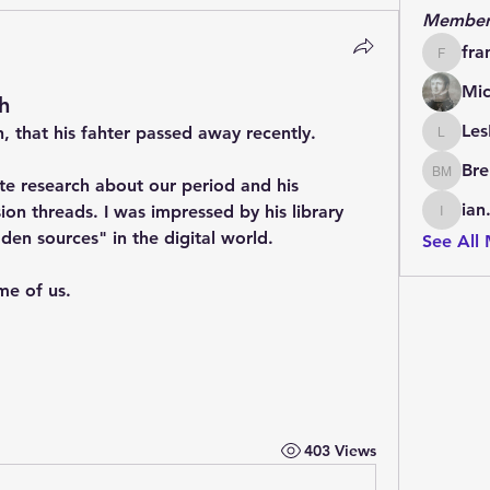
Member
fra
francoi
Mic
h
Les
, that his fahter passed away recently.
LesBrai
Bre
Brendan
e research about our period and his 
ian
sion threads. I was impressed by his library 
ian.cha
en sources" in the digital world.
See All
me of us.
403 Views