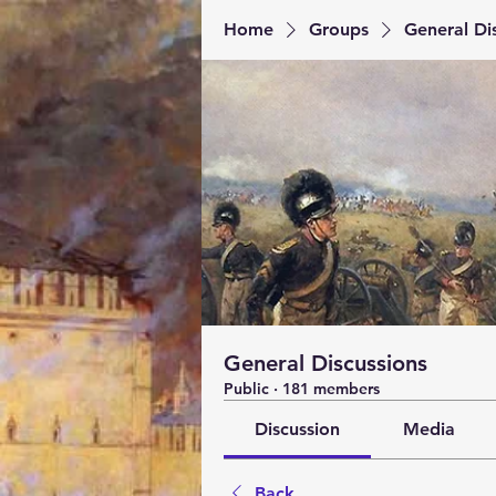
Home
Groups
General Di
General Discussions
Public
·
181 members
Discussion
Media
Back