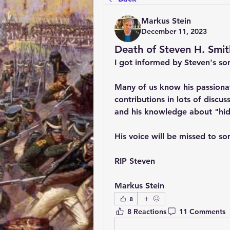
Markus Stein
December 11, 2023
Death of Steven H. Smit
I got informed by Steven's son
Many of us know his passionat
contributions in lots of discus
and his knowledge about "hidd
His voice will be missed to so
RIP Steven
Markus Stein
8
8 Reactions
11 Comments