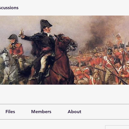
scussions
Files
Members
About