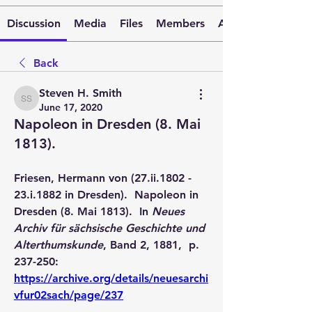
Discussion
Media
Files
Members
About
Back
Steven H. Smith
Steven H. Smith
June 17, 2020
Napoleon in Dresden (8. Mai
1813).
Friesen, Hermann von (27.ii.1802 - 
23.i.1882 in Dresden).  Napoleon in 
Dresden (8. Mai 1813).  In 
Neues 
Archiv für sächsische Geschichte und 
Alterthumskunde
, Band 2, 1881,  p. 
237-250:  
https://archive.org/details/neuesarchi
vfur02sach/page/237