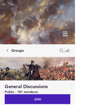
Groups
General Discussions
Public
·
181 members
Join