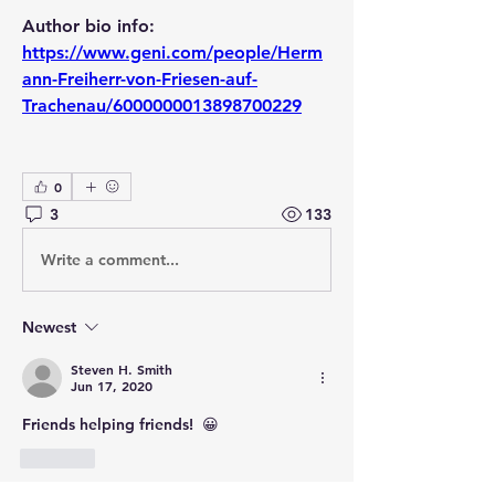
Author bio info:  
https://www.geni.com/people/Herm
ann-Freiherr-von-Friesen-auf-
Trachenau/6000000013898700229
0
3
133
Write a comment...
Newest
Steven H. Smith
Jun 17, 2020
Friends helping friends!  😀
Like