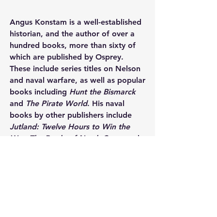
Angus Konstam
 is a well-established 
historian, and the author of over a 
hundred books, more than sixty of 
which are published by Osprey. 
These include series titles on Nelson 
and naval warfare, as well as popular 
books including 
Hunt the Bismarck 
and 
The Pirate World
. His naval 
books by other publishers include 
Jutland: Twelve Hours to Win the 
War
, 
The Battle of North Cape
, and 
Sovereigns of the Sea
. A former 
naval officer, maritime archaeologist, 
and museum curator, he is now a 
full-time author, specializing in 
maritime and military history. He 
lives on the Orkney Islands, UK.