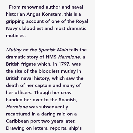
  From renowned author and naval 
historian Angus Konstam, this is a 
gripping account of one of the Royal 
Navy's bloodiest and most dramatic 
mutinies.
Mutiny on the Spanish Main 
tells the 
dramatic story of HMS 
Hermione
, a 
British frigate which, in 1797, was 
the site of the bloodiest mutiny in 
British naval history, which saw the 
death of her captain and many of 
her officers. Though her crew 
handed her over to the Spanish, 
Hermione 
was subsequently 
recaptured in a daring raid on a 
Caribbean port two years later. 
Drawing on letters, reports, ship's 