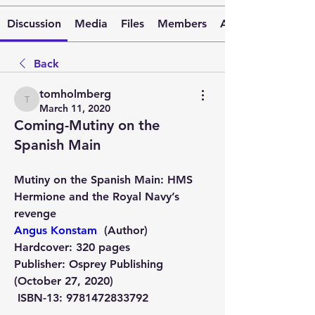
Discussion
Media
Files
Members
About
Back
tomholmberg
tomholmberg
March 11, 2020
Coming-Mutiny on the
Spanish Main
Mutiny on the Spanish Main: HMS 
Hermione and the Royal Navy’s 
revenge 
Angus Konstam
  (Author)
Hardcover:
 320 pages
Publisher:
 Osprey Publishing 
(October 27, 2020) 
ISBN-13:
 9781472833792 