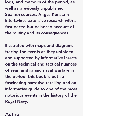
logs, and memoirs of the period, as 
well as previously unpublished 
Spanish sources, Angus Konstam 
intertwines extensive research with a 
fast-paced but balanced account of 
the mutiny and its consequences.
Illustrated with maps and diagrams 
tracing the events as they unfolded, 
and supported by informative inserts 
on the technical and tactical nuances 
of seamanship and naval warfare in 
the period, this book is both a 
fascinating narrative retelling and an 
informative guide to one of the most 
notorious events in the history of the 
Royal Navy.
Author