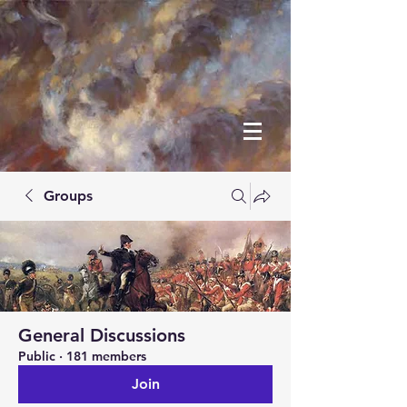
Groups
General Discussions
Public
·
181 members
Join