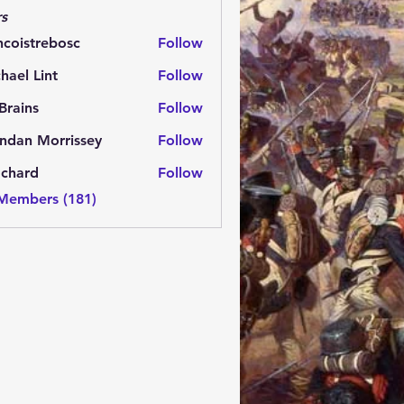
s
ncoistrebosc
Follow
strebosc
hael Lint
Follow
Brains
Follow
ns
ndan Morrissey
Follow
 Morrissey
.chard
Follow
rd
 Members (181)