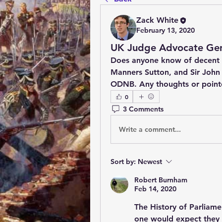
Zack White
February 13, 2020
UK Judge Advocate Gen
Does anyone know of decent w
Manners Sutton, and Sir John B
ODNB. Any thoughts or pointe
0
3 Comments
Write a comment...
Sort by:
Newest
Robert Burnham
Feb 14, 2020
The History of Parliame
one would expect they f