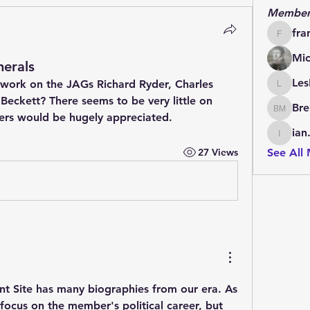
Member
fra
francoi
Mic
erals
Les
ork on the JAGs Richard Ryder, Charles 
LesBrai
eckett? There seems to be very little on 
Bre
Brendan
rs would be hugely appreciated.
ian
ian.cha
27 Views
See All
nt Site has many biographies from our era. As 
ocus on the member's political career, but 