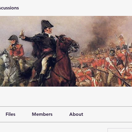
scussions
Files
Members
About