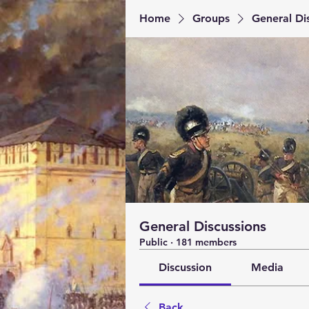
Home
Groups
General Di
General Discussions
Public
·
181 members
Discussion
Media
Back