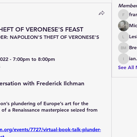
Member
fra
francoi
Mic
THEFT OF VERONESE'S FEAST
Les
ER: NAPOLEON'S THEFT OF VERONESE'S 
LesBrai
Bre
Brendan
ian
022 - 7:00pm to 8:00pm
ian.cha
5
See All
ersation with Frederick Ilchman
n’s plundering of Europe’s art for the 
y of a Renaissance masterpiece seized from 
org/events/7727/virtual-book-talk-plunder-
st