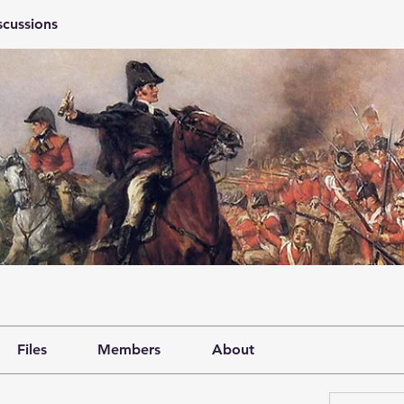
scussions
Files
Members
About