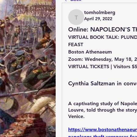
tomholmberg
April 29, 2022
tomholmberg
Online: NAPOLEON'S 
VIRTUAL BOOK TALK: PLUND
FEAST
Boston Athenaeum
Zoom: Wednesday, May 18, 2
VIRTUAL TICKETS | Visitors $
Cynthia Saltzman in conv
A captivating study of Napoleo
Louvre, told through the stor
Venice.
https://www.bostonathenaeum.
napoleons-theft-veroneses-fea