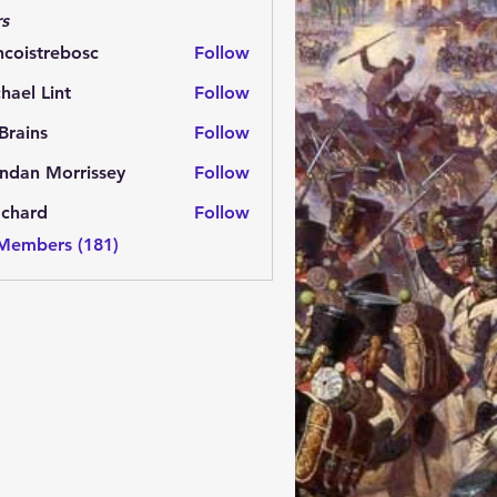
s
ncoistrebosc
Follow
strebosc
hael Lint
Follow
Brains
Follow
ns
ndan Morrissey
Follow
 Morrissey
.chard
Follow
rd
 Members (181)