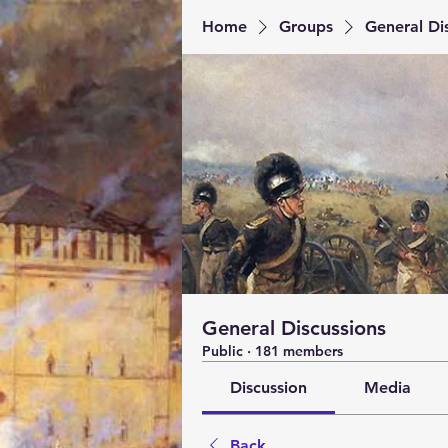
Home
Groups
General Di
General Discussions
Public
·
181 members
Discussion
Media
Back