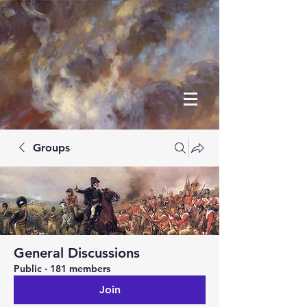
Groups
General Discussions
Public
·
181 members
Join