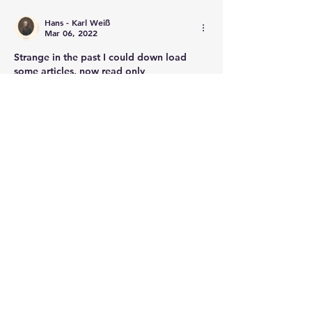
Hans - Karl Weiß
Mar 06, 2022
Strange in the past I could down load 
some articles, now read only
Like
Show more comments
About
Post your questions below, debate
with academics, or explore
...
Read more
Members
francoistrebosc
Follow
francoistrebosc
Michael Lint
Follow