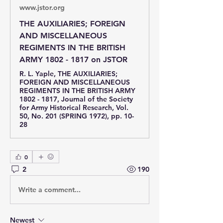
www.jstor.org
THE AUXILIARIES; FOREIGN
AND MISCELLANEOUS
REGIMENTS IN THE BRITISH
ARMY 1802 - 1817 on JSTOR
R. L. Yaple, THE AUXILIARIES;
FOREIGN AND MISCELLANEOUS
REGIMENTS IN THE BRITISH ARMY
1802 - 1817, Journal of the Society
for Army Historical Research, Vol.
50, No. 201 (SPRING 1972), pp. 10-
28
0
2
190
Write a comment...
Newest