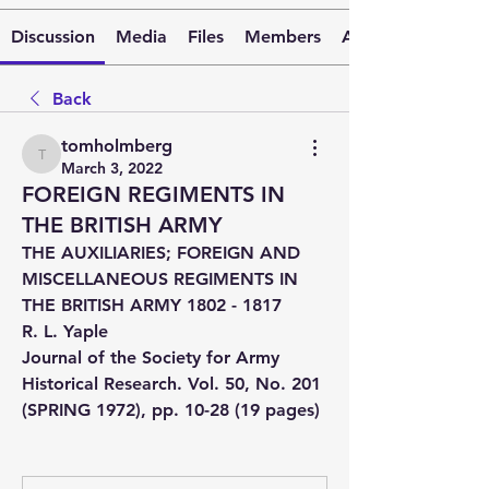
Discussion
Media
Files
Members
About
Back
tomholmberg
tomholmberg
March 3, 2022
FOREIGN REGIMENTS IN
THE BRITISH ARMY
THE AUXILIARIES; FOREIGN AND 
MISCELLANEOUS REGIMENTS IN 
THE BRITISH ARMY 1802 - 1817
R. L. Yaple
Journal of the Society for Army 
Historical Research. Vol. 50, No. 201 
(SPRING 1972), pp. 10-28 (19 pages)