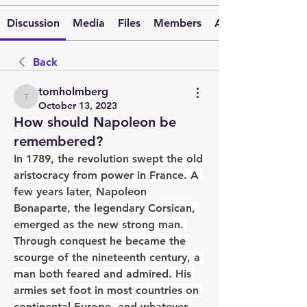
Discussion
Media
Files
Members
About
Back
tomholmberg
tomholmberg
October 13, 2023
How should Napoleon be
remembered?
In 1789, the revolution swept the old 
aristocracy from power in France. A 
few years later, Napoleon 
Bonaparte, the legendary Corsican, 
emerged as the new strong man. 
Through conquest he became the 
scourge of the nineteenth century, a 
man both feared and admired. His 
armies set foot in most countries on 
continental Europe, and whatever 