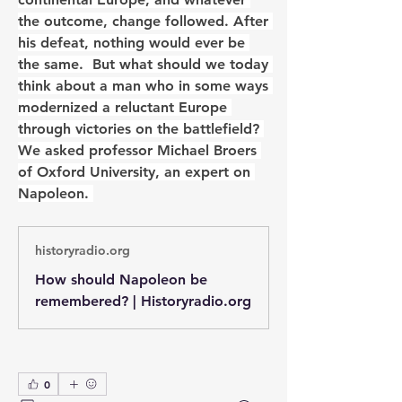
the outcome, change followed. After 
his defeat, nothing would ever be 
the same.  But what should we today 
think about a man who in some ways 
modernized a reluctant Europe 
through victories on the battlefield? 
We asked professor Michael Broers 
of Oxford University, an expert on 
Napoleon. 
historyradio.org
How should Napoleon be
remembered? | Historyradio.org
0