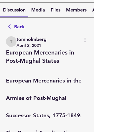
Discussion
Media
Files
Members
About
Back
tomholmberg
tomholmberg
April 2, 2021
European Mercenaries in
Post-Mughal States
European Mercenaries in the 
Armies of Post-Mughal 
Successor States, 1775-1849: 