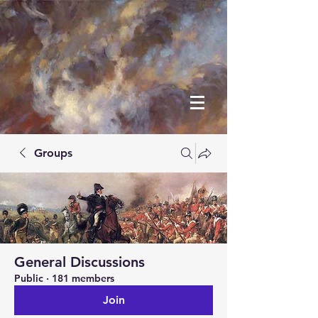
Groups
General Discussions
Public
·
181 members
Join