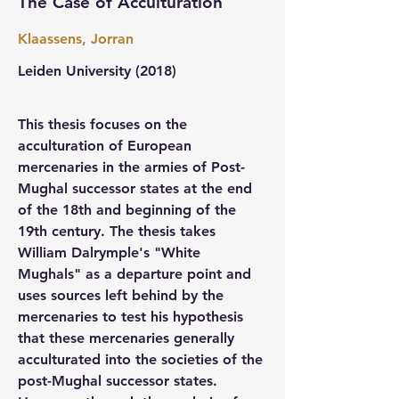
The Case of Acculturation
Klaassens, Jorran
Leiden University 
(2018)
This thesis focuses on the 
acculturation of European 
mercenaries in the armies of Post-
Mughal successor states at the end 
of the 18th and beginning of the 
19th century. The thesis takes 
William Dalrymple's "White 
Mughals" as a departure point and 
uses sources left behind by the 
mercenaries to test his hypothesis 
that these mercenaries generally 
acculturated into the societies of the 
post-Mughal successor states. 