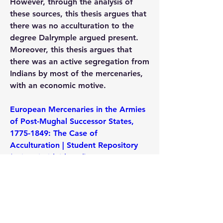
However, through the analysis of 
these sources, this thesis argues that 
there was no acculturation to the 
degree Dalrymple argued present. 
Moreover, this thesis argues that 
there was an active segregation from 
Indians by most of the mercenaries, 
with an economic motive.
European Mercenaries in the Armies 
of Post-Mughal Successor States, 
1775-1849: The Case of 
Acculturation | Student Repository 
(universiteitleiden.nl)
0
0
22
댓글을 입력하세요.