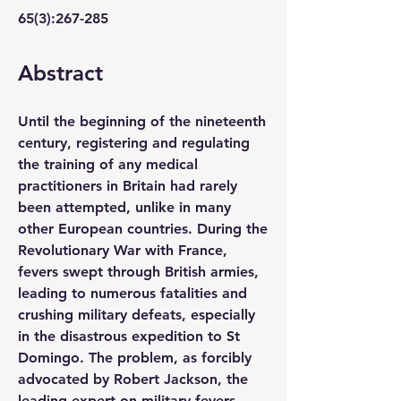
65(3):267-285
Abstract 
Until the beginning of the nineteenth 
century, registering and regulating 
the training of any medical 
practitioners in Britain had rarely 
been attempted, unlike in many 
other European countries. During the 
Revolutionary War with France, 
fevers swept through British armies, 
leading to numerous fatalities and 
crushing military defeats, especially 
in the disastrous expedition to St 
Domingo. The problem, as forcibly 
advocated by Robert Jackson, the 
leading expert on military fevers, 