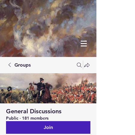
Groups
General Discussions
Public
·
181 members
Join