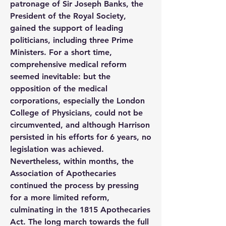
patronage of Sir Joseph Banks, the 
President of the Royal Society, 
gained the support of leading 
politicians, including three Prime 
Ministers. For a short time, 
comprehensive medical reform 
seemed inevitable: but the 
opposition of the medical 
corporations, especially the London 
College of Physicians, could not be 
circumvented, and although Harrison 
persisted in his efforts for 6 years, no 
legislation was achieved. 
Nevertheless, within months, the 
Association of Apothecaries 
continued the process by pressing 
for a more limited reform, 
culminating in the 1815 Apothecaries 
Act. The long march towards the full 