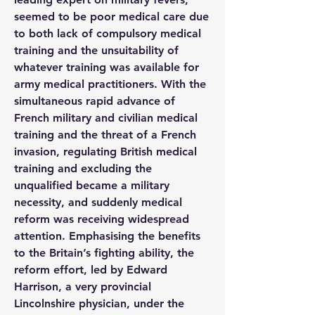
seemed to be poor medical care due 
to both lack of compulsory medical 
training and the unsuitability of 
whatever training was available for 
army medical practitioners. With the 
simultaneous rapid advance of 
French military and civilian medical 
training and the threat of a French 
invasion, regulating British medical 
training and excluding the 
unqualified became a military 
necessity, and suddenly medical 
reform was receiving widespread 
attention. Emphasising the benefits 
to the Britain’s fighting ability, the 
reform effort, led by Edward 
Harrison, a very provincial 
Lincolnshire physician, under the 