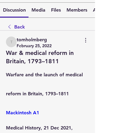
Discussion
Media
Files
Members
About
Back
tomholmberg
tomholmberg
February 25, 2022
War & medical reform in
Britain, 1793–1811
Warfare and the launch of medical 
reform in Britain, 1793–1811
Mackintosh A1
Medical History
, 21 Dec 2021, 