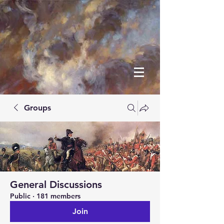
Groups
General Discussions
Public
·
181 members
Join