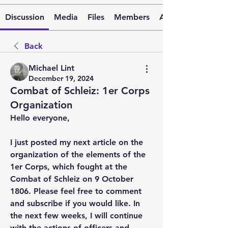
Discussion
Media
Files
Members
About
Back
Michael Lint
December 19, 2024
Combat of Schleiz: 1er Corps
Organization
Hello everyone,
I just posted my next article on the 
organization of the elements of the 
1er Corps, which fought at the 
Combat of Schleiz on 9 October 
1806. Please feel free to comment 
and subscribe if you would like. In 
the next few weeks, I will continue 
with the actions of officers and 