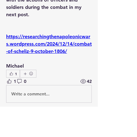
soldiers during the combat in my 
next post.
https://researchingthenapoleonicwar
s.wordpress.com/2024/12/14/combat
-of-scheliz-9-october-1806/
Michael
1
1
0
42
Write a comment...
About
Post your questions below, debate
with academics, or explore
...