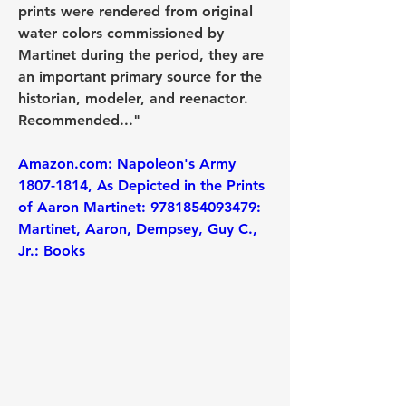
prints were rendered from original 
water colors commissioned by 
Martinet during the period, they are 
an important primary source for the 
historian, modeler, and reenactor. 
Recommended..."
Amazon.com: Napoleon's Army 
1807-1814, As Depicted in the Prints 
of Aaron Martinet: 9781854093479: 
Martinet, Aaron, Dempsey, Guy C., 
Jr.: Books