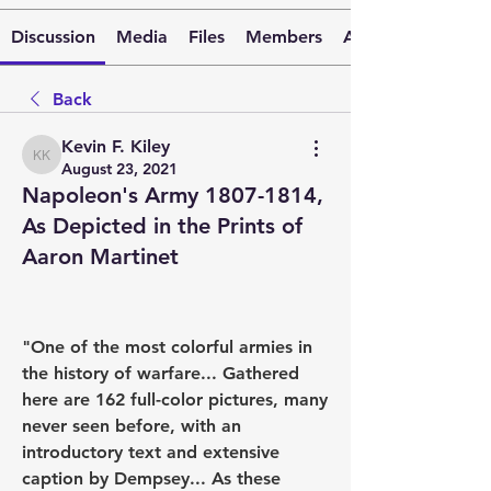
Discussion
Media
Files
Members
About
Back
Kevin F. Kiley
Kevin F. Kiley
August 23, 2021
Napoleon's Army 1807-1814,
As Depicted in the Prints of
Aaron Martinet
"One of the most colorful armies in 
the history of warfare... Gathered 
here are 162 full-color pictures, many 
never seen before, with an 
introductory text and extensive 
caption by Dempsey... As these 