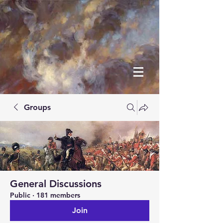
Groups
General Discussions
Public
·
181 members
Join