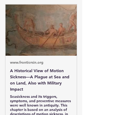
www.frontiersin.org
A Historical View of Motion
Sickness—A Plague at Sea and
on Land, Also with Military
Impact
Seasickness and its triggers,
symptoms, and preventive measures
were well known in antiquity. This
chapter is based on an analysis of
descriptions of motion sickness, in