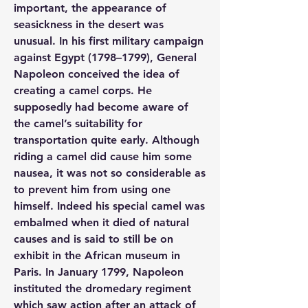
important, the appearance of 
seasickness in the desert was 
unusual. In his first military campaign 
against Egypt (1798–1799), General 
Napoleon conceived the idea of 
creating a camel corps. He 
supposedly had become aware of 
the camel’s suitability for 
transportation quite early. Although 
riding a camel did cause him some 
nausea, it was not so considerable as 
to prevent him from using one 
himself. Indeed his special camel was 
embalmed when it died of natural 
causes and is said to still be on 
exhibit in the African museum in 
Paris. In January 1799, Napoleon 
instituted the dromedary regiment 
which saw action after an attack of 