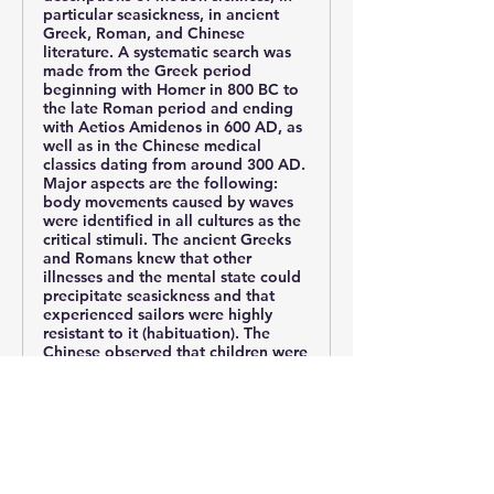
particular seasickness, in ancient
Greek, Roman, and Chinese
literature. A systematic search was
made from the Greek period
beginning with Homer in 800 BC to
the late Roman period and ending
with Aetios Amidenos in 600 AD, as
well as in the Chinese medical
classics dating from around 300 AD.
Major aspects are the following:
body movements caused by waves
were identified in all cultures as the
critical stimuli. The ancient Greeks
and Romans knew that other
illnesses and the mental state could
precipitate seasickness and that
experienced sailors were highly
resistant to it (habituation). The
Chinese observed that children were
particularly susceptible to motion
sickness; they first described the
type of motion sickness induced by
traveling in carts (cart-sickness) or
being transported on a litter or in a
sedan chair (litter-sickness). The
western classics recommended