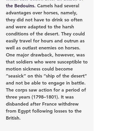
the Bedouins. 
Camels had several 
advantages over horses, namely, 
they did not have to drink so often 
and were adapted to the harsh 
conditions of the desert. They could 
easily travel for hours and outrun as 
well as outlast enemies on horses. 
One major drawback, however, was 
that soldiers who were susceptible to 
motion sickness could become 
“seasick” on this “ship of the desert” 
and not be able to engage in battle. 
The corps saw action for a period of 
three years (1798–1801). It was 
disbanded after France withdrew 
from Egypt following losses to the 
British.