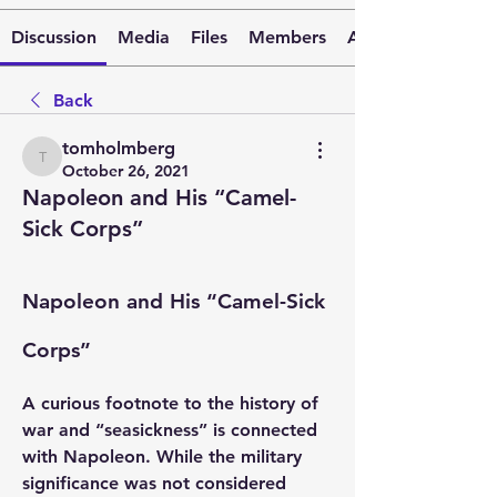
Discussion
Media
Files
Members
About
Back
tomholmberg
tomholmberg
October 26, 2021
Napoleon and His “Camel-
Sick Corps”
Napoleon and His “Camel-Sick 
Corps”
A curious footnote to the history of 
war and “seasickness” is connected 
with Napoleon. While the military 
significance was not considered 