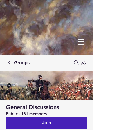
Groups
General Discussions
Public
·
181 members
Join