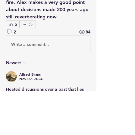
fire. Alex makes a very good point 
about decisions made 200 years ago 
still reverberating now.   
0
2
84
Write a comment...
Newest
Alfred Brans
Nov 09, 2024
Heated discussions over a past that lies 
many many lifespans behind us. You're 
kidding!
Like
Show more comments