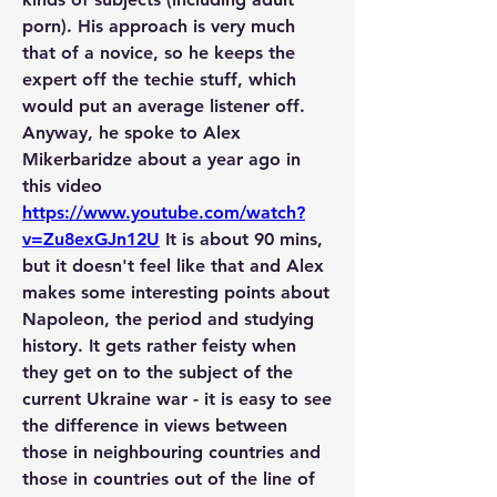
porn). His approach is very much 
that of a novice, so he keeps the 
expert off the techie stuff, which 
would put an average listener off.
Anyway, he spoke to Alex 
Mikerbaridze about a year ago in 
this video 
https://www.youtube.com/watch?
v=Zu8exGJn12U
 It is about 90 mins, 
but it doesn't feel like that and Alex 
makes some interesting points about 
Napoleon, the period and studying 
history. It gets rather feisty when 
they get on to the subject of the 
current Ukraine war - it is easy to see 
the difference in views between 
those in neighbouring countries and 
those in countries out of the line of 