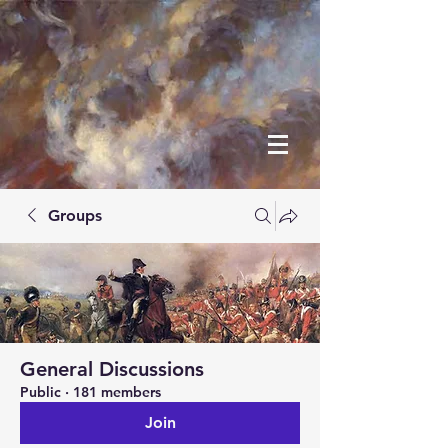
Groups
General Discussions
Public
·
181 members
Join