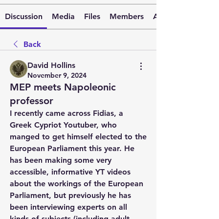
Discussion
Media
Files
Members
About
Back
David Hollins
November 9, 2024
MEP meets Napoleonic
professor
I recently came across Fidias, a 
Greek Cypriot Youtuber, who 
manged to get himself elected to the 
European Parliament this year. He 
has been making some very 
accessible, informative YT videos 
about the workings of the European 
Parliament, but previously he has 
been interviewing experts on all 
kinds of subjects (including adult 