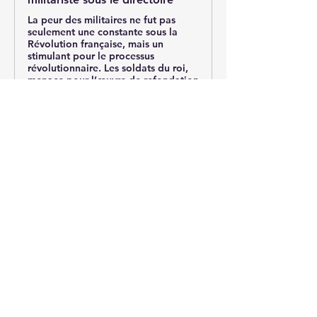
La peur des militaires ne fut pas
seulement une constante sous la
Révolution française, mais un
stimulant pour le processus
révolutionnaire. Les soldats du roi,
menace pour l’œuvre de refondation
d...
0
0
20
Write a comment...
About
Post your questions below, debate