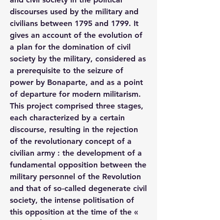
discourses used by the military and 
civilians between 1795 and 1799. It 
gives an account of the evolution of 
a plan for the domination of civil 
society by the military, considered as 
a prerequisite to the seizure of 
power by Bonaparte, and as a point 
of departure for modern militarism. 
This project comprised three stages, 
each characterized by a certain 
discourse, resulting in the rejection 
of the revolutionary concept of a 
civilian army : the development of a 
fundamental opposition between the 
military personnel of the Revolution 
and that of so-called degenerate civil 
society, the intense politisation of 
this opposition at the time of the « 