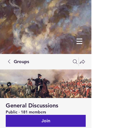
Groups
General Discussions
Public
·
181 members
Join