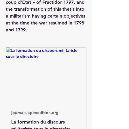
coup d’État » of Fructidor 1797, and 
the transformation of this thesis into 
a militarism having certain objectives 
at the time the war resumed in 1798 
and 1799.
journals.openedition.org
La formation du discours
militariste sous le directoire