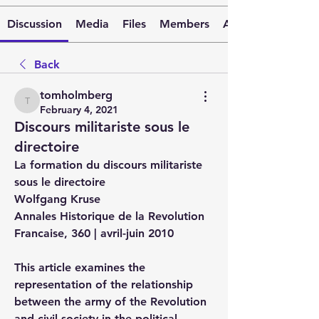
Discussion
Media
Files
Members
About
Back
tomholmberg
tomholmberg
February 4, 2021
Discours militariste sous le
directoire
La formation du discours militariste 
sous le directoire
Wolfgang Kruse
Annales Historique de la Revolution 
Francaise, 360 | avril-juin 2010
This article examines the 
representation of the relationship 
between the army of the Revolution 
and civil society in the political 