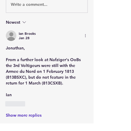
Write a comment...
Newest
Ian Brooks
Jan 28
Jonathan,
From a further look at Nafziger's OoBs 
the 3rd Voltigeurs were still with the 
Armee du Nord on 1 February 1813 
(813BSXC), but do not feature in the 
return for 1 March (813CSXB).
Ian
Like
Show more replies
Show more comments