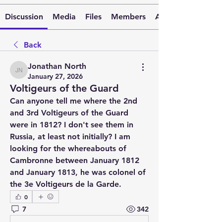
Discussion
Media
Files
Members
About
Back
Jonathan North
Jonathan North
January 27, 2026
Voltigeurs of the Guard
Can anyone tell me where the 2nd 
and 3rd Voltigeurs of the Guard 
were in 1812? I don't see them in 
Russia, at least not initially? I am 
looking for the whereabouts of 
Cambronne between January 1812 
and January 1813, he was colonel of 
the 3e Voltigeurs de la Garde.
0
7
342