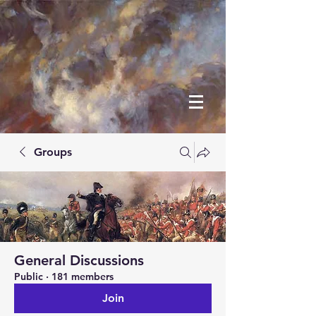
Groups
General Discussions
Public
·
181 members
Join