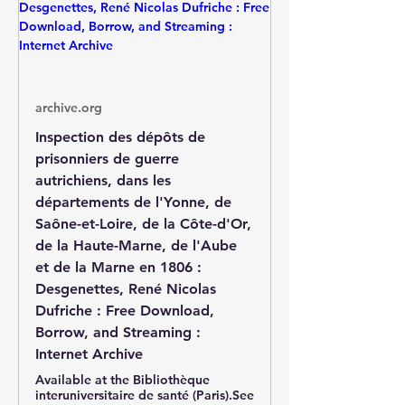
archive.org
Inspection des dépôts de
prisonniers de guerre
autrichiens, dans les
départements de l'Yonne, de
Saône-et-Loire, de la Côte-d'Or,
de la Haute-Marne, de l'Aube
et de la Marne en 1806 :
Desgenettes, René Nicolas
Dufriche : Free Download,
Borrow, and Streaming :
Internet Archive
Available at the Bibliothèque
interuniversitaire de santé (Paris).See