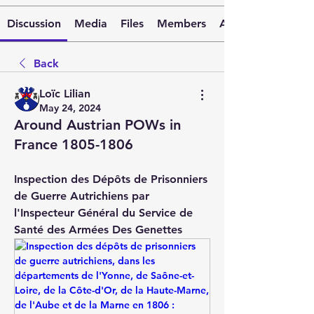
Discussion
Media
Files
Members
About
Back
Loïc Lilian
May 24, 2024
Around Austrian POWs in
France 1805-1806
Inspection des Dépôts de Prisonniers 
de Guerre Autrichiens par 
l'Inspecteur Général du Service de 
Santé des Armées Des Genettes