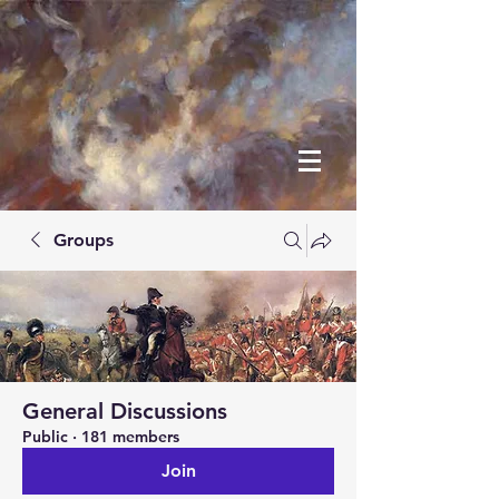
Groups
General Discussions
Public
·
181 members
Join