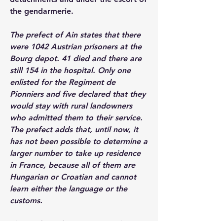
the gendarmerie.
The prefect of Ain states that there 
were 1042 Austrian prisoners at the 
Bourg depot. 41 died and there are 
still 154 in the hospital. Only one 
enlisted for the Regiment de 
Pionniers and five declared that they 
would stay with rural landowners 
who admitted them to their service. 
The prefect adds that, until now, it 
has not been possible to determine a 
larger number to take up residence 
in France, because all of them are 
Hungarian or Croatian and cannot 
learn either the language or the 
customs.