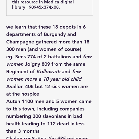
this resource in Medica digital
library : 90945x374x08.
we learn that these 18 depots in 6 
departments of Burgundy and 
Champagne gathered more than 18 
300 men (and women of course) 
eg. 
Sens
 774 of 2 battalions and
 few 
women 
Joigny
 809 from the same 
Regiment of 
Kollovrath 
and
 few 
women more a 10 year old child
Avallon
 408 but 12 sick women are 
at the hospice
Autun
 1100 men and 5 women came 
to this town, including companies 
numbering 300 slavonians in bad 
health leading to 112 dead in less 
than 3 months
Chalon-sur-Saône
the 985 prisoners 