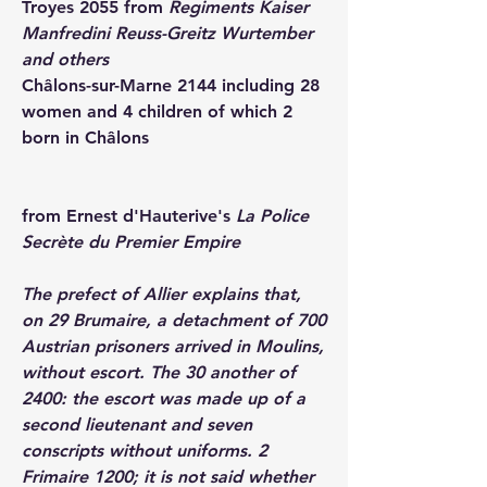
Troyes 
2055 from 
Regiments Kaiser 
Manfredini Reuss-Greitz Wurtember 
and others
Châlons-sur-Marne 
2144 including 28 
women and 4 children of which 2 
born in Châlons
from Ernest d'Hauterive's 
La Police 
Secrète du Premier Empire
The prefect of Allier explains that, 
on 29 Brumaire, a detachment of 700 
Austrian prisoners arrived in Moulins, 
without escort. The 30 another of 
2400: the escort was made up of a 
second lieutenant and seven 
conscripts without uniforms. 2 
Frimaire 1200; it is not said whether 