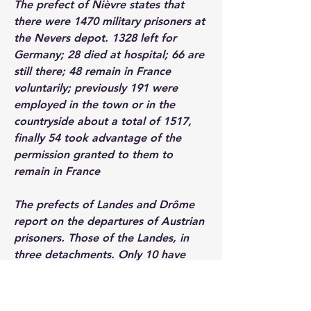
The prefect of Nièvre states that 
there were 1470 military prisoners at 
the Nevers depot. 1328 left for 
Germany; 28 died at hospital; 66 are 
still there; 48 remain in France 
voluntarily; previously 191 were 
employed in the town or in the 
countryside about a total of 1517, 
finally 54 took advantage of the 
permission granted to them to 
remain in France
The prefects of Landes and Drôme 
report on the departures of Austrian 
prisoners. Those of the Landes, in 
three detachments. Only 10 have 
benefited from permission to remain 
in France and are in the service of 
agricultural owners. The others left in 