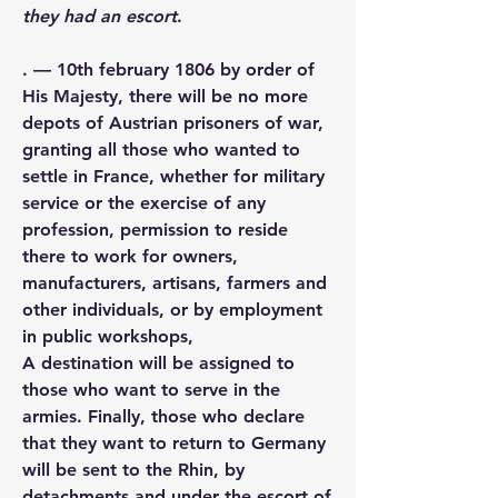
they had an escort
.
. — 10th february 1806 by order of 
His Majesty, there will be no more 
depots of Austrian prisoners of war, 
granting all those who wanted to 
settle in France, whether for military 
service or the exercise of any 
profession, permission to reside 
there to work for owners, 
manufacturers, artisans, farmers and 
other individuals, or by employment 
in public workshops,
A destination will be assigned to 
those who want to serve in the 
armies. Finally, those who declare 
that they want to return to Germany 
will be sent to the Rhin, by 
detachments and under the escort of 