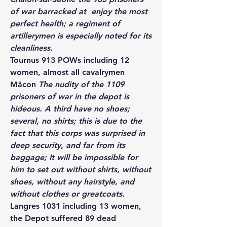
of war barracked at  enjoy the most 
perfect health; a regiment of 
artillerymen is especially noted for its 
cleanliness.
Tournus
 913 POWs including 12 
women, almost all cavalrymen
Mâcon
 The nudity of the 1109 
prisoners of war in the depot is 
hideous. A third have no shoes; 
several, no shirts; this is due to the 
fact that this corps was surprised in 
deep security, and far from its 
baggage; It will be impossible for 
him to set out without shirts, without 
shoes, without any hairstyle, and 
without clothes or greatcoats.
Langres 
1031 including 13 women, 
the Depot suffered 89 dead