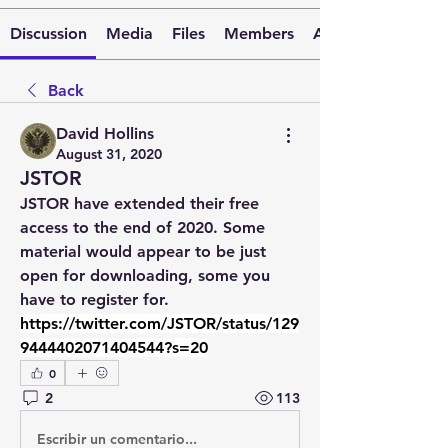
Discussion
Media
Files
Members
About
Back
David Hollins
August 31, 2020
JSTOR
JSTOR have extended their free 
access to the end of 2020. Some 
material would appear to be just 
open for downloading, some you 
have to register for. 
https://twitter.com/JSTOR/status/129
9444402071404544?s=20
0
2
113
Escribir un comentario...