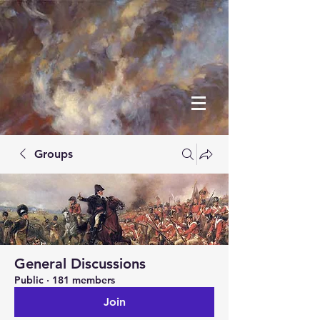
Groups
General Discussions
Public
·
181 members
Join