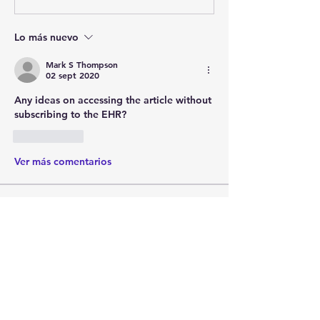
Lo más nuevo
Mark S Thompson
02 sept 2020
Any ideas on accessing the article without 
subscribing to the EHR?
Me gusta
Ver más comentarios
About
Post your questions below, debate
with academics, or explore
...
Read more
Members