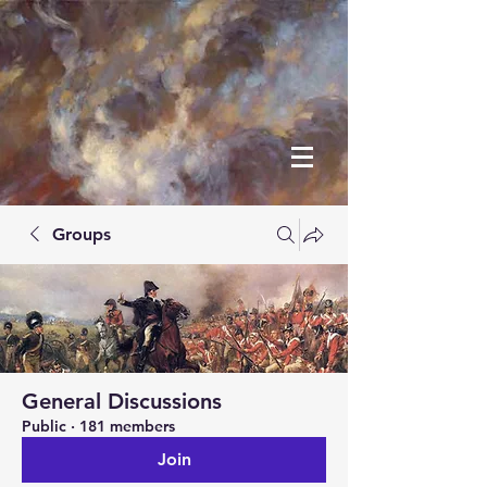
Groups
General Discussions
Public
·
181 members
Join