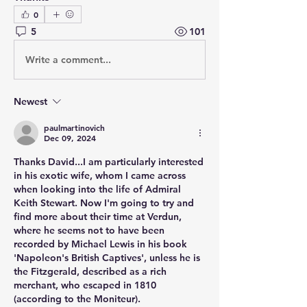
0
5
101
Write a comment...
Newest
paulmartinovich
Dec 09, 2024
Thanks David...I am particularly interested 
in his exotic wife, whom I came across 
when looking into the life of Admiral 
Keith Stewart. Now I'm going to try and 
find more about their time at Verdun, 
where he seems not to have been 
recorded by Michael Lewis in his book 
'Napoleon's British Captives', unless he is 
the Fitzgerald, described as a rich 
merchant, who escaped in 1810 
(according to the Moniteur).