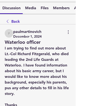
Discussion
Media
Files
Members
About
Back
paulmartinovich
paulmartinovich
December 1, 2024
Waterloo officer
I am trying to find out more about 
Lt.-Col Richard Fitzgerald, who died 
leading the 2nd Life Guards at 
Waterloo. I have found information 
about his basic army career, but I 
would like to know more about his 
background, especially his parents, 
pus any other details to fill in his life 
story.
Thanks