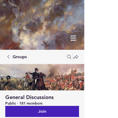
Groups
General Discussions
Public
·
181 members
Join