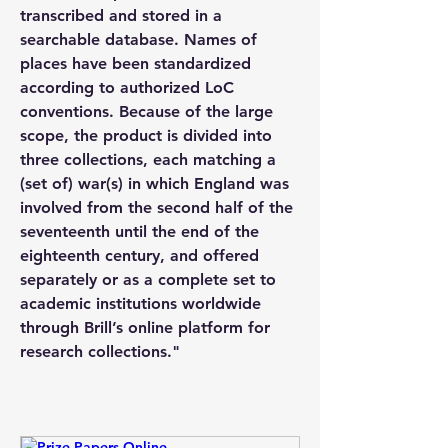
transcribed and stored in a 
searchable database. Names of 
places have been standardized 
according to authorized LoC 
conventions. Because of the large 
scope, the product is divided into 
three collections, each matching a 
(set of) war(s) in which England was 
involved from the second half of the 
seventeenth until the end of the 
eighteenth century, and offered 
separately or as a complete set to 
academic institutions worldwide 
through Brill’s online platform for 
research collections." 