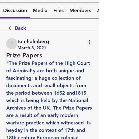
Discussion
Media
Files
Members
About
Back
tomholmberg
tomholmberg
March 3, 2021
Prize Papers
"
The Prize Papers of the High Court 
of Admiralty are both unique and 
fascinating: a huge collection of 
documents and small objects from 
the period between 1652 and1815, 
which is being held by the National 
Archives of the UK. The Prize Papers 
are a result of an early modern 
warfare practice which witnessed its 
heyday in the context of 17th and 
18th century European colonial 