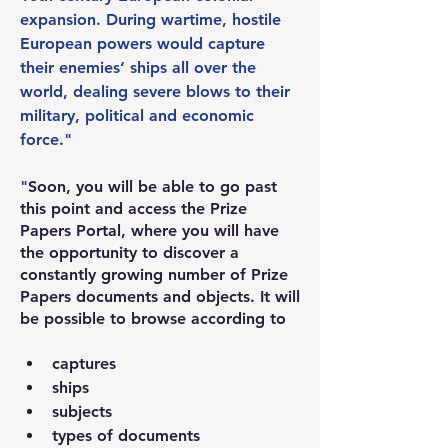
expansion. During wartime, hostile 
European powers would capture 
their enemies‘ ships all over the 
world, dealing severe blows to their 
military, political and economic 
force."
"
Soon, you will be able to go past 
this point and access the Prize 
Papers Portal, where you will have 
the opportunity to discover a 
constantly growing number of Prize 
Papers documents and objects. It will 
be possible to browse according to
captures
ships
subjects
types of documents