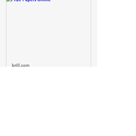
brill.com
Prize Papers Online
"Prize Papers Online" published on
by Brill.
https://prize-papers-atlas-
online.brillonline.com/