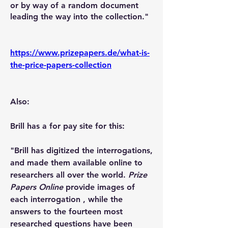
or by way of a random document 
leading the way into the collection."
https://www.prizepapers.de/what-is-
the-price-papers-collection
Also:
Brill has a for pay site for this:
"Brill has digitized the interrogations, 
and made them available online to 
researchers all over the world. 
Prize 
Papers Online
 provide images of 
each interrogation , while the 
answers to the fourteen most 
researched questions have been 