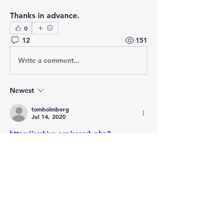
Thanks in advance.
0
12
151
Write a comment...
Newest
tomholmberg
Jul 14, 2020
https://archive.org/search.php?
query=title%3A%28police%20secrete%20
du%20premier%20empire%29
Like
Show more comments