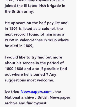
joined the ill fated Irish brigade in 
the British army,  
He appears on the half pay list and 
in 1801 is listed as a colonel, the 
next record I found of him is as a 
POW in Valenciennes in 1806 where 
he died in 1809, 
I would like to try find out more 
about his service in the period of 
1800-1806 and also if possible find 
out where he is buried ? Any 
suggestions most welcome. 
Ive tried 
Newspapers.com
 , the 
National archive , British Newspaper 
archive and findmypast . 