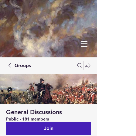
Groups
General Discussions
Public
·
181 members
Join