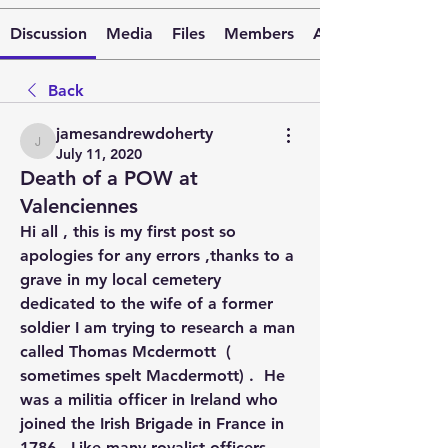
Discussion
Media
Files
Members
About
Back
jamesandrewdoherty
jamesandrewdoherty
July 11, 2020
Death of a POW at
Valenciennes
Hi all , this is my first post so 
apologies for any errors ,thanks to a 
grave in my local cemetery 
dedicated to the wife of a former 
soldier I am trying to research a man 
called Thomas Mcdermott  ( 
sometimes spelt Macdermott) .  He 
was a militia officer in Ireland who 
joined the Irish Brigade in France in 
1786,  Like many royalist officers 