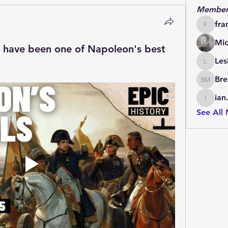
Member
fra
francoi
Mic
r have been one of Napoleon's best
Les
LesBrai
Bre
Brendan
ian
ian.cha
See All