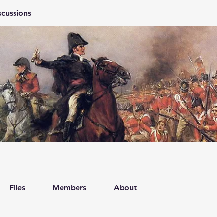
scussions
Files
Members
About