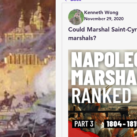
Kenneth Wong
November 29, 2020
Could Marshal Saint-Cy
marshals?