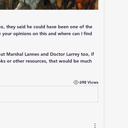
deo, they said he could have been one of the 
your opinions on this and where can I find 
ut Marshal Lannes and Doctor Larrey too, if 
 or other resources, that would be much 
698 Views