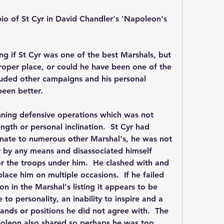
bio of St Cyr in David Chandler's 'Napoleon's 
ng if St Cyr was one of the best Marshals, but 
oper place, or could he have been one of the 
luded other campaigns and his personal 
been better.
nning defensive operations which was not 
gth or personal inclination.  St Cyr had 
nate to numerous other Marshal's, he was not 
 by any means and disassociated himself 
r the troops under him.  He clashed with and 
ace him on multiple occasions.  If he failed 
on in the Marshal's listing it appears to be 
 to personality, an inability to inspire and a 
nds or positions he did not agree with.  The 
apoleon also shared so perhaps he was too 