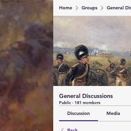
Home
Groups
General Di
General Discussions
Public
·
181 members
Discussion
Media
Back