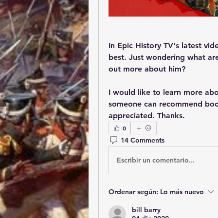
In Epic History TV's latest vi
best. Just wondering what are 
out more about him?
I would like to learn more abo
someone can recommend books
appreciated. Thanks.
0
14 Comments
Escribir un comentario...
Ordenar según:
Lo más nuevo
bill barry