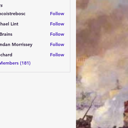
s
ncoistrebosc
Follow
strebosc
hael Lint
Follow
Brains
Follow
ns
ndan Morrissey
Follow
 Morrissey
.chard
Follow
rd
 Members (181)