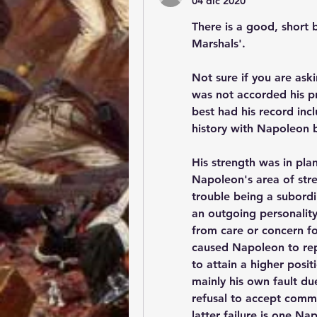
04 dic 2020
There is a good, short 
Marshals'.
Not sure if you are aski
was not accorded his pr
best had his record inc
history with Napoleon 
His strength was in pla
Napoleon's area of stren
trouble being a subordi
an outgoing personality
from care or concern fo
caused Napoleon to repl
to attain a higher positi
mainly his own fault due
refusal to accept comma
latter failure is one N