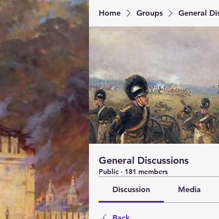
Home
Groups
General Di
General Discussions
Public
·
181 members
Discussion
Media
Back