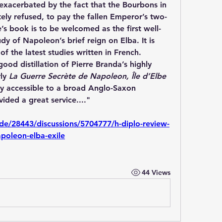
exacerbated by the fact that the Bourbons in 
ely refused, to pay the fallen Emperor’s two-
e’s book is to be welcomed as the first well-
y of Napoleon’s brief reign on Elba. It is 
 the latest studies written in French. 
good distillation of Pierre Branda’s highly 
ly 
La Guerre Secrète de Napoleon, Île d’Elbe 
ory accessible to a broad Anglo-Saxon 
ided a great service...."
ode/28443/discussions/5704777/h-diplo-review-
apoleon-elba-exile
44 Views