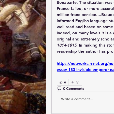
Bonaparte. The situation was 
France failed, or more accurat
million-franc pension....Braud
informed English language stud
well read and based on some of
Indeed, on many levels it is a 
original and extremely scholar
1814-1815
. In making this st
readership the author has prov
https://networks.h-net.org/n
essay-183-invisible-emperor-n
0
0 Comments
Write a comment...