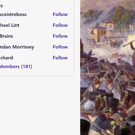
s
ncoistrebosc
Follow
strebosc
hael Lint
Follow
Brains
Follow
ns
ndan Morrissey
Follow
 Morrissey
.chard
Follow
rd
 Members (181)