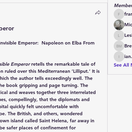
Member
fra
francoi
Mic
peror
Les
LesBrai
Invisible Emperor:  Napoleon on Elba From 
Bre
Brendan
ian
ian.cha
isible Emperor
 retells the remarkable tale of 
See All
uled over this Mediterranean ‘Lilliput.’ It is 
hich the author tells exceedingly well. The 
 the book gripping and page turning. The 
gical and weaves together three interrelated 
ues, compellingly, that the diplomats and 
tal quickly felt uncomfortable with 
e. The British, and others, wondered 
own island called Saint Helena, far away in 
be safer places of confinement for 