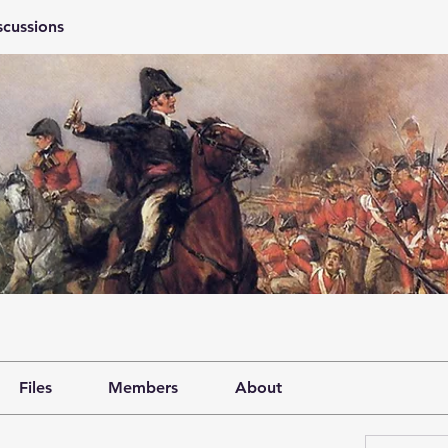
scussions
Files
Members
About