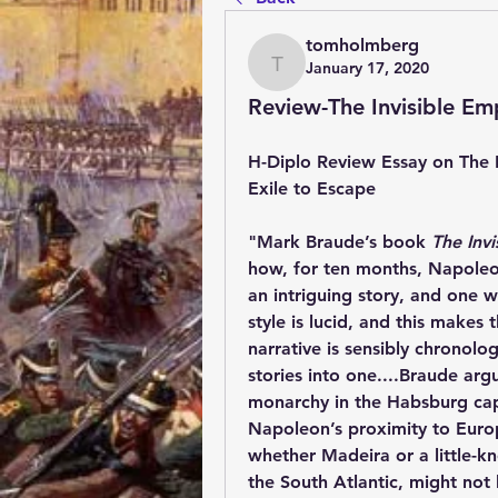
tomholmberg
January 17, 2020
tomholmberg
Review-The Invisible Em
H-Diplo Review Essay on The 
Exile to Escape
"
Mark Braude’s book 
The Inv
how, for ten months, Napoleon r
an intriguing story, and one w
style is lucid, and this makes
narrative is sensibly chronolo
stories into one....Braude arg
monarchy in the Habsburg capi
Napoleon’s proximity to Europ
whether Madeira or a little-kn
the South Atlantic, might not 