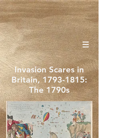
Invasion Scares in
Britain,
1793-1815
:
The 1790s