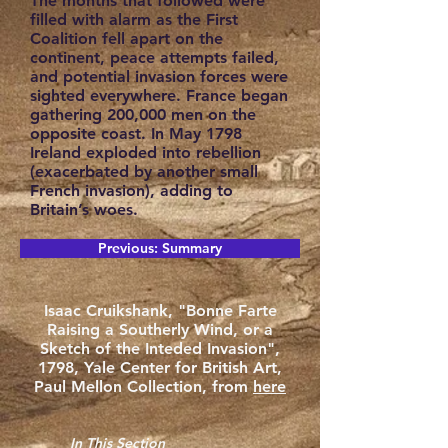
The months that followed were
filled with alarm as the First
Coalition fell apart on the
continent, peace attempts failed,
and potential invasion forces were
sighted everywhere. France began
gathering 200,000 men on the
opposite coast. In May 1798
Ireland exploded into rebellion
(exacerbated by another small
French invasion), adding to
Britain’s woes.
Previous: Summary
Isaac Cruikshank, "Bonne Farte
Raising a Southerly Wind, or a
Sketch of the Inteded Invasion",
1798, Yale Center for British Art,
Paul Mellon Collection, from
here
In This Section