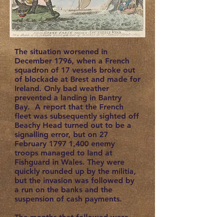
The situation worsened in
December 1796, when a French
squadron of 17 vessels broke out
of blockade at Brest and made for
Ireland. Only bad weather
prevented a landing in Bantry
Bay. A report that the French
fleet was subsequently sighted off
Beachy Head turned out to be a
signalling error, but on 27
February 1797 1,400 enemy
troops managed to land at
Fishguard in Wales. They were
quickly rounded up by the militia,
but the invasion was followed by
a run on the banks and the
suspension of cash payments.