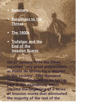
Summary
Responses to the
Threat
The 1800s
Trafalgar and the
End of the
Invasion Scares
On 27 January 1794 the Times
reported ‘very great preparations
at Havre de Grace, for a descent
in this country’. Fifty thousand
men were rumoured to be taking
part in this expedition, which
marked the beginning of a series
of invasion scares that dominated
the majority of the rest of the
decade.