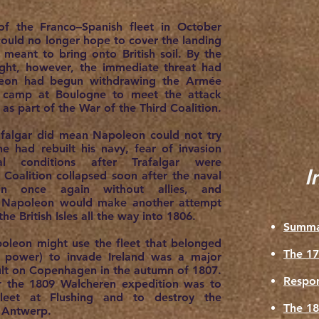
of the Franco–Spanish fleet in October
uld no longer hope to cover the landing
meant to bring onto British soil. By the
ught, however, the immediate threat had
leon had begun withdrawing the Armée
e camp at Boulogne to meet the attack
as part of the War of the Third Coalition.
afalgar did mean Napoleon could not try
he had rebuilt his navy, fear of invasion
tal conditions after Trafalgar were
I
 Coalition collapsed soon after the naval
tain once again without allies, and
d Napoleon would make another attempt
he British Isles all the way into 1806.
Summa
poleon might use the fleet that belonged
The 17
 power) to invade Ireland was a major
ult on Copenhagen in the autumn of 1807.
Respon
r the 1809 Walcheren expedition was to
leet at Flushing and to destroy the
The 18
at Antwerp.