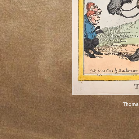
Thomas