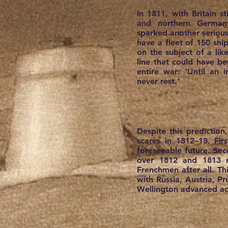
In 1811, with Britain s
and northern Germany
sparked another seriou
have a fleet of 150 shi
on the subject of a lik
line that could have be
entire war: ‘Until an 
never rest.’
Despite this prediction
scares in 1812–13. Fi
foreseeable future. Sec
over 1812 and 1813 r
Frenchmen after all. Thi
with Russia, Austria, P
Wellington advanced acr