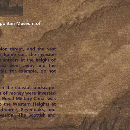
ropolitan Museum of
ion threat, and the vast
 home soil, the invasion
lunteers at the height of
hreat went away and the
els, for example, do not
n the coastal landscape.
ums of money were invested
e Royal Military Canal was
o the Western Heights at
ngbourne, Sevenoaks, and
vasion). The Scottish and