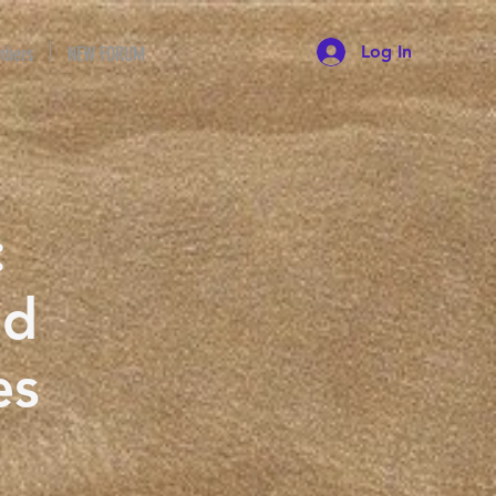
Log In
bers
NEW FORUM
:
nd
es