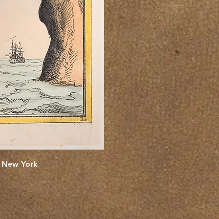
e New York