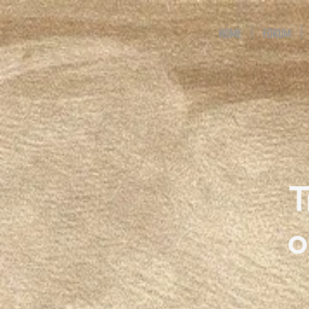
HOME
FORUM
T
o