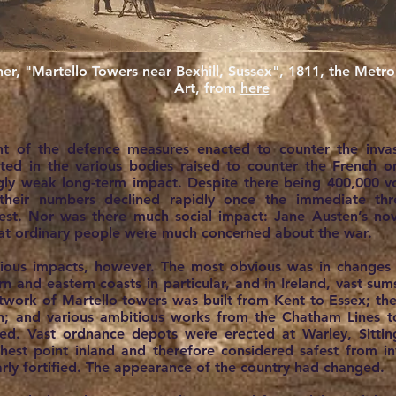
er, "Martello Towers near Bexhill, Sussex", 1811, the Met
Art, from
here
nt of the defence measures enacted to counter the invas
ed in the various bodies raised to counter the French on
ngly weak long-term impact. Despite there being 400,000 vo
, their numbers declined rapidly once the immediate t
est. Nor was there much social impact: Jane Austen’s nov
hat ordinary people were much concerned about the war.
ous impacts, however. The most obvious was in changes i
n and eastern coasts in particular, and in Ireland, vast s
etwork of Martello towers was built from Kent to Essex; th
h; and various ambitious works from the Chatham Lines t
ed. Vast ordnance depots were erected at Warley, Sitti
est point inland and therefore considered safest from in
larly fortified. The appearance of the country had changed.