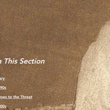
n This Section
ry
90s
ses to the Threat
00s