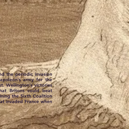
nd the periodic invasion
Napoleon’s army for the
. Wellington’s victories
hat Britons could beat
ining the Sixth Coalition
that invaded France when