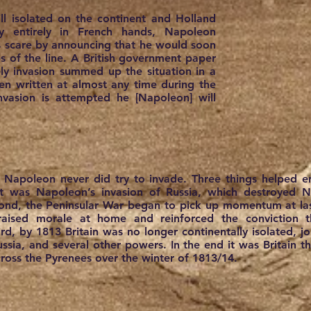
till isolated on the continent and Holland
 entirely in French hands, Napoleon
s scare by announcing that he would soon
ps of the line. A British government paper
ely invasion summed up the situation in a
en written at almost any time during the
invasion is attempted he [Napoleon] will
, Napoleon never did try to invade. Three things helped e
rst was Napoleon’s invasion of Russia, which destroyed 
ond, the Peninsular War began to pick up momentum at last
aised morale at home and reinforced the conviction t
rd, by 1813 Britain was no longer continentally isolated, jo
russia, and several other powers. In the end it was Britain 
oss the Pyrenees over the winter of 1813/14.