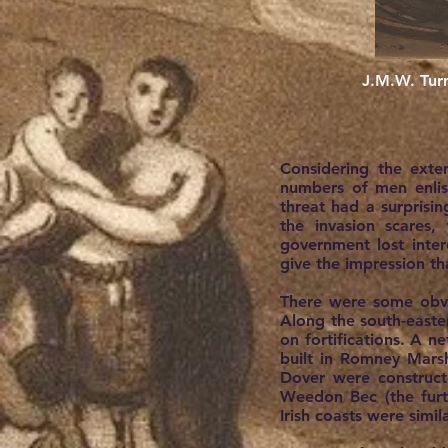
J.M.W. Turn
Considering the exte
numbers of men enlist
threat had a surprisi
the invasion scares
government lost inter
give the impression t
There were some obvi
Along the south-easter
on fortifications. A n
built in Romney Mars
Dover were construct
Weedon Bec (the furth
Irish coasts were simi