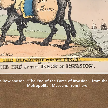
 Rowlandson, "The End of the Farce of Invasion", from th
Metropolitan Museum, from
here