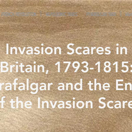
FRENCH REVOLUTION
NAPOLEONIC WARS
PENINSULAR WAR
Mem
Invasion Scares in
Britain, 1793-1815
rafalgar and the E
f the Invasion Scar