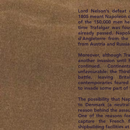
Lord Nelson’s defeat 
1805 meant Napoleon co
of the 150,000 men he 
time Trafalgar was fo
already passed. Napo
d’Angleterre from th
from Austria and Russia 
Moreover, although Tr
another invasion until 
continued. Continen
unfavourable: the Third
battle, leaving Bri
contemporaries feare
to invade some part of t
The possibility that Na
to Denmark (a neutral
reason behind the assa
One of the reasons fo
capture the French f
shipbuilding facilities 