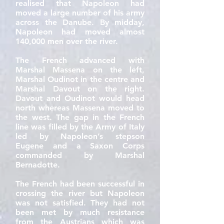
realised that Napoleon had
moved a large number of his army
across the Danube. By midday,
Napoleon had moved almost
140,000 men over the river.
The French advanced with
Marshal Massena on the left,
Marshal Oudinot in the centre and
Marshal Davout on the right.
Davout and Oudinot would head
north whereas Massena moved to
the west. The gap in the French
line was filled by the Army of Italy
led by Napoleon’s stepson
Eugene and a Saxon Corps
commanded by Marshal
Bernadotte.
The French had been successful in
crossing the river but Napoleon
was not satisfied. They had not
been met by much resistance
from the Austrians which was