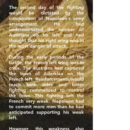
The second day of the fighting
would be dictated by the
composition of Napoleon’s army
arrangement. He had
underestimated the number of
Austrians on his left and had
thought that his right wing was in
the most danger of attack.
During the early periods of the
battle, the French left wing was in
crisis. The Austrians had captured
the town of Aderklaa on the
French left. Reinforcements would
reach both sides and bitter
fighting commenced to control
the town. This fighting left the
French very weak. Napoleon had
to commit more men than he had
anticipated supporting his weak
left.
However, this weakness also