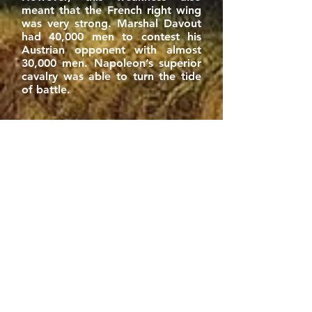
meant that the French right wing
was very strong. Marshal Davout
had 40,000 men to contest his
Austrian opponent with almost
30,000 men. Napoleon’s superior
cavalry was able to turn the tide
of battle.
Napoleon at