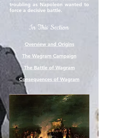
troubling as Napoleon wanted to
force a decisive battle.
In This Section
Overview and Origins
The Wagram Campaign
The Battle of Wagram
Consequences of Wagram