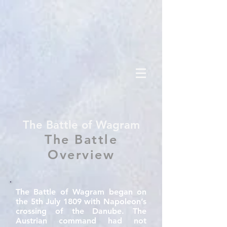
The Battle of Wagram
The Battle
Overview
The Battle of Wagram began on
the 5th July 1809 with Napoleon’s
crossing of the Danube. The
Austrian command had not