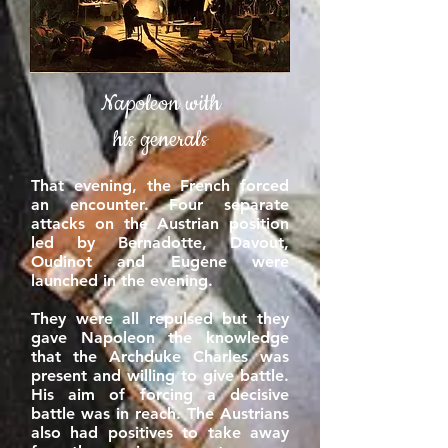
Napoleon with
his generals
That evening, the French forced
an encounter. Four separate
attacks on the Austrian position
led by Bernadotte, Davout,
Oudinot and Eugene were
launched in the evening.
They were all repulsed but they
gave Napoleon the knowledge
that the Archduke Charles was
present and willing to give battle.
His aim of forcing a decisive
battle was in reach. The Austrians
also had positives to take away