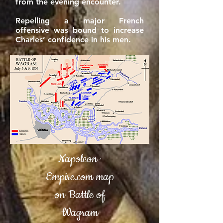
from the evening encounter.
Repelling a major French
offensive was bound to increase
Charles’ confidence in his men.
Napoleon-
Empire.com map
on Battle of
Wagram