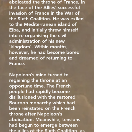
abdicated the throne of France, in
the face of the Allies' successful
invasion of France in the War of
the Sixth Coalition. He was exiled
to the Mediterranean island of
Elba, and initially threw himself
into re-organising the civil
administration of his new
‘kingdom’. Within months,
however, he had become bored
and dreamed of returning to
France.
Napoleon’s mind turned to
regaining the throne at an
opportune time. The French
people had rapidly become
disillusioned with the restored
Bourbon monarchy which had
been reinstated on the French
throne after Napoleon’s
abdication. Meanwhile, tensions
had begun to emerge between
the allies of the Sixth Coalition, as