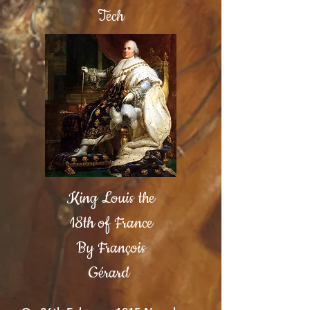
Tech
King Louis the
18th of France
By François
Gérard