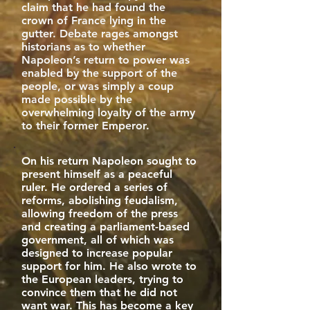
claim that he had found the
crown of France lying in the
gutter. Debate rages amongst
historians as to whether
Napoleon’s return to power was
enabled by the support of the
people, or was simply a coup
made possible by the
overwhelming loyalty of the army
to their former Emperor.
On his return Napoleon sought to
present himself as a peaceful
ruler. He ordered a series of
reforms, abolishing feudalism,
allowing freedom of the press
and creating a parliament-based
government, all of which was
designed to increase popular
support for him. He also wrote to
the European leaders, trying to
convince them that he did not
want war. This has become a key