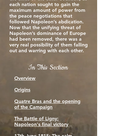
each nation sought to gain the
maximum amount of power from
the peace negotiations that
followed Napoleon’s abdication.
Now that the unifying threat of
Napoleon’s dominance of Europe
had been removed, there was a
very real possibility of them falling
out and warring with each other.
In This Section
Overview
Origins
Quatre Bras and the opening
of the Campaign
The Battle of Ligny:
Napoleon's final victory
17th June 1815: The calm