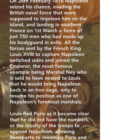
On 26th February 1815 Napoleon
seized his chance, evading the
British naval force that were
supposed to imprison him on the
island, and landing in southern
France on 1st March a force of
just 750 men who had made up
his bodyguard in exile. All the
forces sent by the French King
Louis XVIII to capture Napoleon
switched sides and joined the
Emperor, the most famous
example being Marshal Ney who
is said to have vowed to Louis
that he would bring Napoleon
back in an iron cage, only to
resume his position as one of
Napoleon’s foremost marshals.
Louis fled Paris as it became clear
that he did not have the numbers,
or the loyalty of the troops to
oppose Napoleon, allowing
Bonaparte to reoccupy Paris and