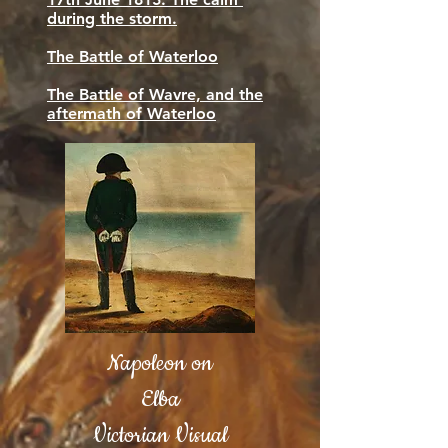
during the storm.
The Battle of Waterloo
The Battle of Wavre, and the
aftermath of Waterloo
Napoleon on
Elba
Victorian Visual