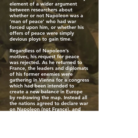
element of a wider argument
between researchers about
whether or not Napoleon was a
‘man of peace’ who had war
forced upon him, or whether his
offers of peace were simply
devious ploys to gain time.
Regardless of Napoleon’s
motives, his request for peace
was rejected. As he returned to
France, the leaders and diplomats
of his former enemies were
gathering in Vienna for a congress
which had been intended to
create a new balance in Europe
by redrawing the map. Instead all
the nations agreed to declare war
on Napoleon (not France), and
not to negotiate a separate peace
settlement with him until he had
been defeated once and for all.
The War of the Seventh Coalition