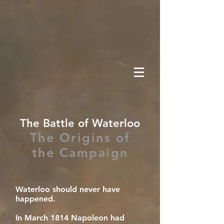
The Battle of Waterloo
The Origins of
the Campaign
Waterloo should never have
happened.
In March 1814 Napoleon had