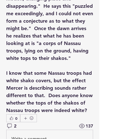
disappearing."  He says this "puzzled 
me exceedingly, and I could not even 
form a conjecture as to what they 
might be."  Once the dawn arrives 
he realizes that what he has been 
looking at is "a corps of Nassau 
troops, lying on the ground, having 
white tops to their shakos."
I know that some Nassau troops had 
white shako covers, but the effect 
Mercer is describing sounds rather 
different to that.  Does anyone know 
whether the tops of the shakos of 
Nassau troops were indeed white?
0
2
137
Write a comment...