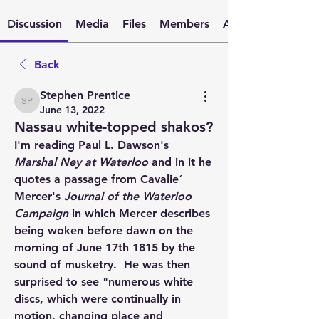
Discussion
Media
Files
Members
About
Back
Stephen Prentice
Stephen Prentice
June 13, 2022
Nassau white-topped shakos?
I'm reading Paul L. Dawson's 
Marshal Ney at Waterloo
 and in it he 
quotes a passage from Cavalie´ 
Mercer's 
Journal of the Waterloo 
Campaign
 in which Mercer describes 
being woken before dawn on the 
morning of June 17th 1815 by the 
sound of musketry.  He was then 
surprised to see "numerous white 
discs, which were continually in 
motion, changing place and 