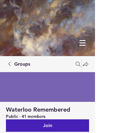
Groups
Waterloo Remembered
Public
·
41 members
Join