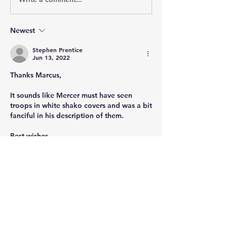
Newest
Stephen Prentice
Jun 13, 2022
Thanks Marcus,
It sounds like Mercer must have seen 
troops in white shako covers and was a bit 
fanciful in his description of them.
Best wishes
Stephen
Like
Show more comments
About