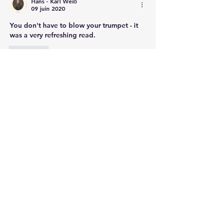
Hans - Karl Weiß
09 juin 2020
You don't have to blow your trumpet - it 
was a very refreshing read.
J'aime
Voir plus de commentaires
About
This section is devoted to
commemoration of the Battle of
Wa
...
Read more
Members
bryce.allen
Follow
Brendan Morrissey
Follow
Brendan Morrissey