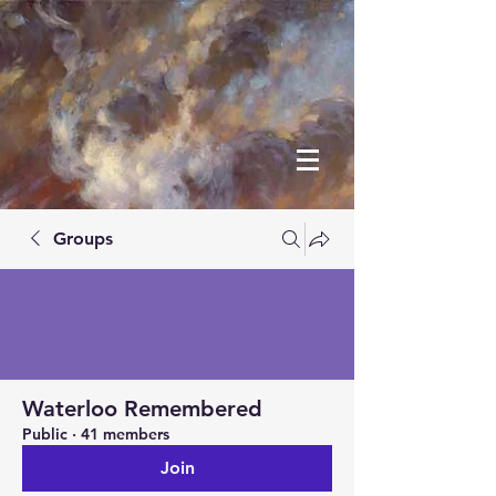
Groups
Waterloo Remembered
Public
·
41 members
Join