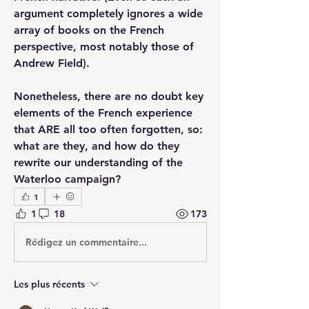
argument completely ignores a wide 
array of books on the French 
perspective, most notably those of 
Andrew Field).
Nonetheless, there are no doubt key 
elements of the French experience 
that ARE all too often forgotten, so: 
what are they, and how do they 
rewrite our understanding of the 
Waterloo campaign?
1
1
18
173
Rédigez un commentaire...
Les plus récents