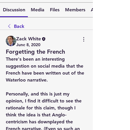
Discussion
Media
Files
Members
About
Back
Zack White
June 8, 2020
Forgetting the French
There's been an interesting 
suggestion on social media that the 
French have been written out of the 
Waterloo narrative.
Personally, and this is just my 
opinion, I find it difficult to see the 
rationale for this claim, though I 
think the idea is that Anglo-
centricism has downplayed the 
French narrative. (Even so such an 